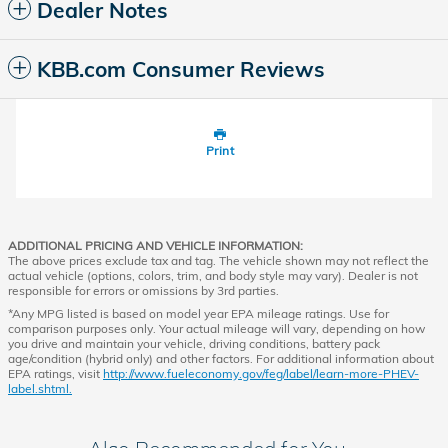
Dealer Notes
KBB.com Consumer Reviews
Print
ADDITIONAL PRICING AND VEHICLE INFORMATION:
The above prices exclude tax and tag. The vehicle shown may not reflect the
actual vehicle (options, colors, trim, and body style may vary). Dealer is not
responsible for errors or omissions by 3rd parties.
*Any MPG listed is based on model year EPA mileage ratings. Use for
comparison purposes only. Your actual mileage will vary, depending on how
you drive and maintain your vehicle, driving conditions, battery pack
age/condition (hybrid only) and other factors. For additional information about
EPA ratings, visit
http://www.fueleconomy.gov/feg/label/learn-more-PHEV-
label.shtml.