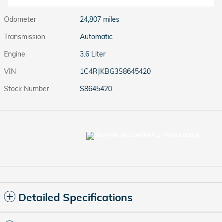
Odometer
24,807 miles
Transmission
Automatic
Engine
3.6 Liter
VIN
1C4RJKBG3S8645420
Stock Number
S8645420
Detailed Specifications