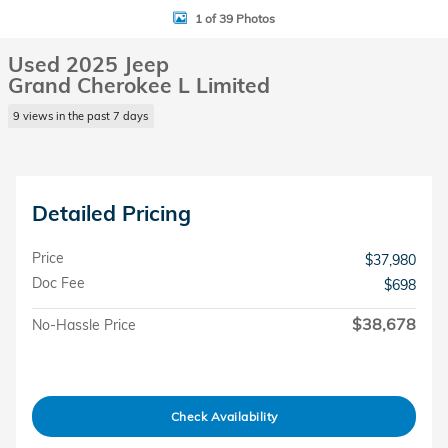
1 of 39 Photos
Used 2025 Jeep
Grand Cherokee L Limited
9 views in the past 7 days
Detailed Pricing
Price
$37,980
Doc Fee
$698
$38,678
No-Hassle Price
Check Availability