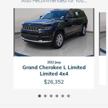
Also Recommended for You...
Slide 1 of 6
2022 Jeep
Grand Cherokee L Limited
Limited 4x4
$26,352