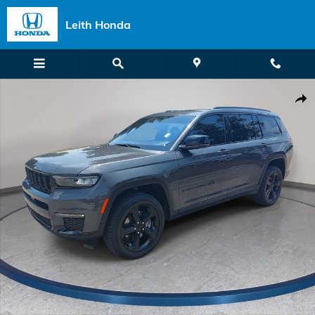
Skip to main content
Leith Honda
Used 2025 Jeep Grand Cherokee L Limited Photo 1 of 39
Shar