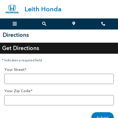
Skip to main content
Leith Honda
Directions
Get Directions
* Indicates a required field
Your Street
*
Your Zip Code
*
Submit