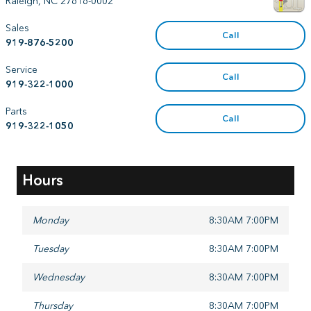
Raleigh
,
NC
27616-0002
Sales
Call
919-876-5200
Service
Call
919-322-1000
Parts
Call
919-322-1050
Hours
Monday
8:30AM 7:00PM
Tuesday
8:30AM 7:00PM
Wednesday
8:30AM 7:00PM
Thursday
8:30AM 7:00PM