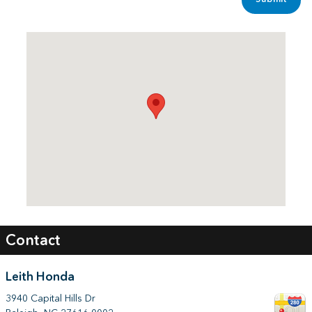
Visit us at: 3940 Capital Hills Dr Raleigh, NC 27616-0002
Contact
Leith Honda
3940 Capital Hills Dr