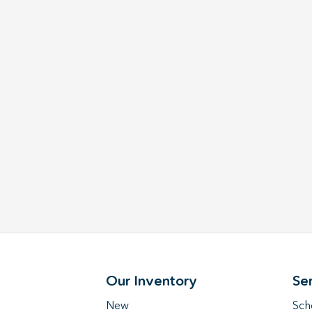
Our Inventory
Se
New
Sch