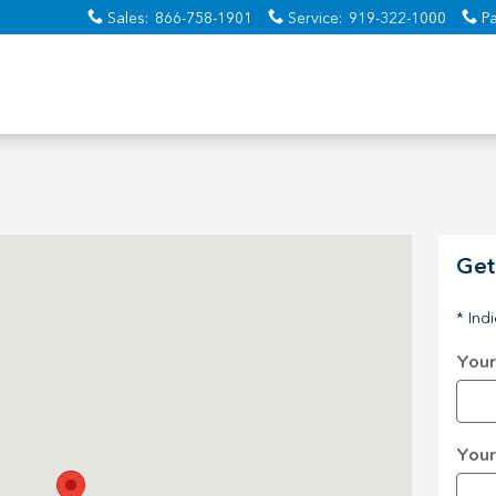
Sales
:
866-758-1901
Service
:
919-322-1000
Pa
 Raleigh, NC 27616-0002
Get
* Ind
Your
Your