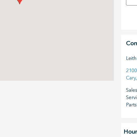
Con
Leith
2100
Cary
,
Sale
Serv
Parts
Hour