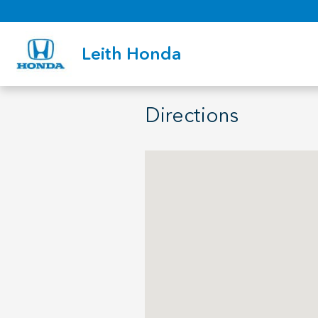
Skip to main content
Leith Honda
Directions
Visit us at: 3940 Capital Hills Dr