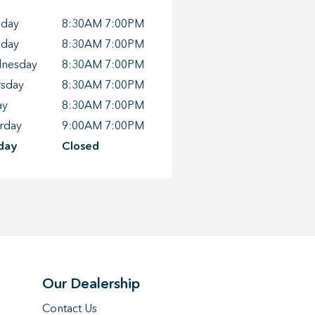
day
8:30AM 7:00PM
sday
8:30AM 7:00PM
nesday
8:30AM 7:00PM
rsday
8:30AM 7:00PM
ay
8:30AM 7:00PM
rday
9:00AM 7:00PM
day
Closed
Our Dealership
Contact Us