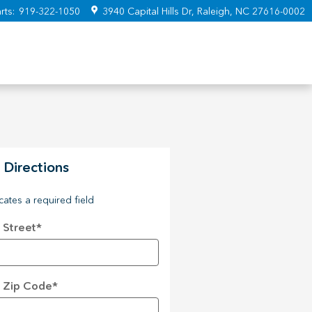
rts
:
919-322-1050
3940 Capital Hills Dr
Raleigh
,
NC
27616-0002
 Directions
icates a required field
 Street
*
 Zip Code
*