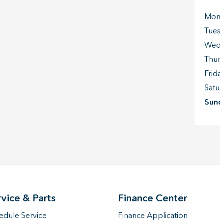
Mon
Tue
Wed
Thu
Frid
Satu
Sun
rvice & Parts
Finance Center
edule Service
Finance Application