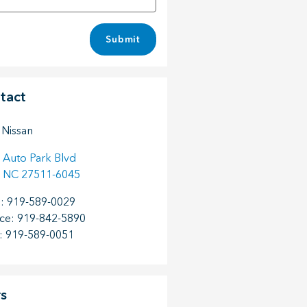
Submit
tact
 Nissan
 Auto Park Blvd
NC
27511-6045
s
:
919-589-0029
ice
:
919-842-5890
:
919-589-0051
s