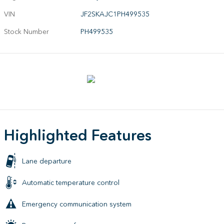
VIN
JF2SKAJC1PH499535
Stock Number
PH499535
Highlighted Features
Lane departure
Automatic temperature control
Emergency communication system