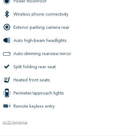
Power moonroof
Wireless phone connectivity
Exterior parking camera rear
Auto high-beam headlights
Auto-dimming rearview mirror
Split folding rear seat
Heated front seats
Perimeter/approach lights
Remote keyless entry
All 22 Highlights