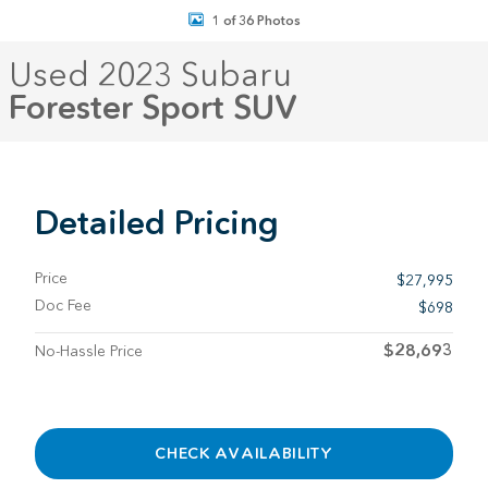
1 of 36 Photos
Used 2023 Subaru
Forester Sport SUV
Detailed Pricing
Price
$27,995
Doc Fee
$698
$28,693
No-Hassle Price
CHECK AVAILABILITY