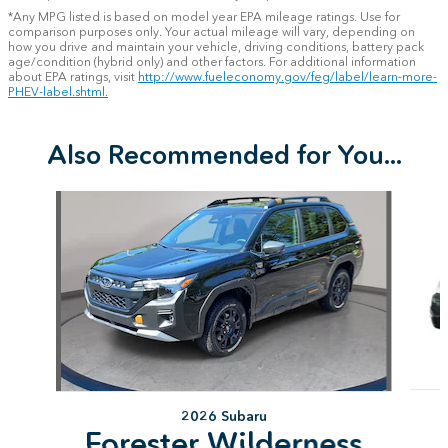
*Any MPG listed is based on model year EPA mileage ratings. Use for
comparison purposes only. Your actual mileage will vary, depending on
how you drive and maintain your vehicle, driving conditions, battery pack
age/condition (hybrid only) and other factors. For additional information
about EPA ratings, visit
http://www.fueleconomy.gov/feg/label/learn-more-
PHEV-label.shtml.
Also Recommended for You...
Slide 1 of 6
2026 Subaru
Forester Wilderness