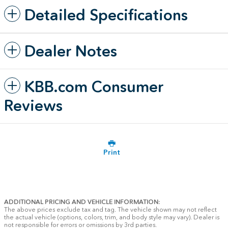
Detailed Specifications
Dealer Notes
KBB.com Consumer
Reviews
Print
ADDITIONAL PRICING AND VEHICLE INFORMATION:
The above prices exclude tax and tag. The vehicle shown may not reflect
the actual vehicle (options, colors, trim, and body style may vary). Dealer is
not responsible for errors or omissions by 3rd parties.