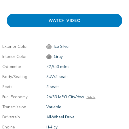
WATCH VIDEO
Exterior Color
Ice Silver
Interior Color
Gray
Odometer
32,953 miles
Body/Seating
SUV/5 seats
Seats
5 seats
Fuel Economy
26/33 MPG City/Hwy
Details
Transmission
Variable
Drivetrain
All-Wheel Drive
Engine
H-4 cyl