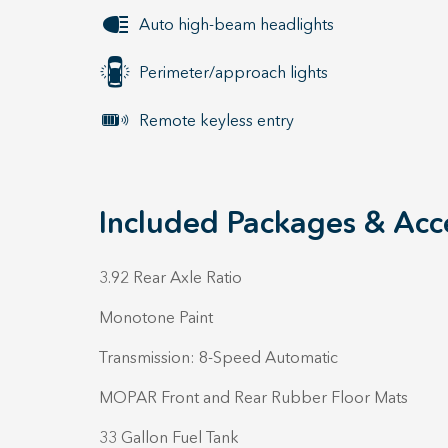
Auto high-beam headlights
Perimeter/approach lights
Remote keyless entry
Included Packages & Acc
3.92 Rear Axle Ratio
Monotone Paint
Transmission: 8-Speed Automatic
MOPAR Front and Rear Rubber Floor Mats
33 Gallon Fuel Tank