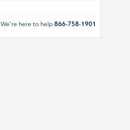
We're here to help
866-758-1901