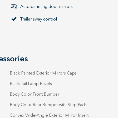
Auto-dimming door mirrors
Trailer sway control
essories
Black Painted Exterior Mirrors Caps
Black Tail Lamp Bezels
Body Color Front Bumper
Body Color Rear Bumper with Step Pads
Convex Wide-Angle Exterior Mirror Insert