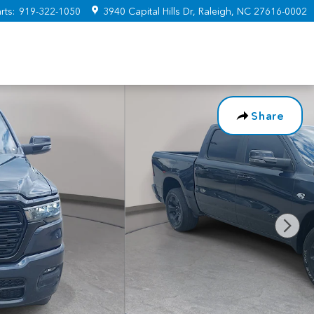
rts
:
919-322-1050
3940 Capital Hills Dr
Raleigh
,
NC
27616-0002
Share