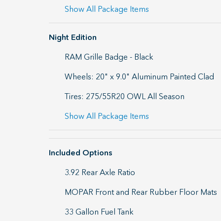
Show All Package Items
Night Edition
RAM Grille Badge - Black
Wheels: 20" x 9.0" Aluminum Painted Clad
Tires: 275/55R20 OWL All Season
Show All Package Items
Included Options
3.92 Rear Axle Ratio
MOPAR Front and Rear Rubber Floor Mats
33 Gallon Fuel Tank