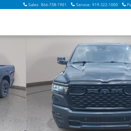
Sales
:
866-758-1901
Service
:
919-322-1000
Pa
o 1 of 39