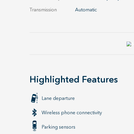
Transmission
Automatic
Highlighted Features
Lane departure
Wireless phone connectivity
Parking sensors