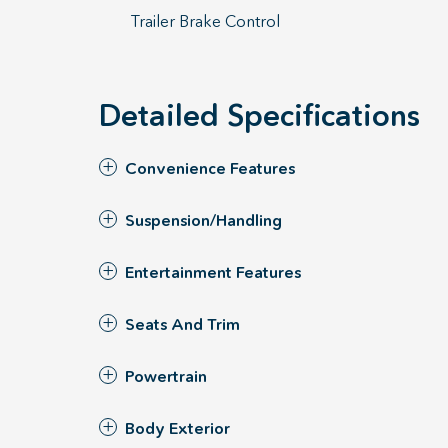
Trailer Brake Control
Detailed Specifications
Convenience Features
Suspension/Handling
Entertainment Features
Seats And Trim
Powertrain
Body Exterior