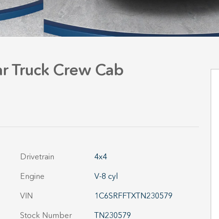
r Truck Crew Cab
Drivetrain
4x4
Engine
V-8 cyl
VIN
1C6SRFFTXTN230579
Stock Number
TN230579