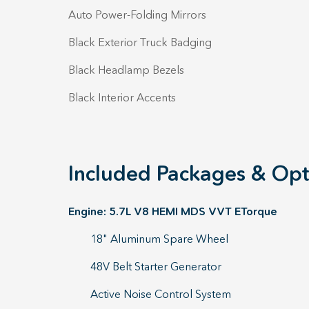
Auto Power-Folding Mirrors
Black Exterior Truck Badging
Black Headlamp Bezels
Black Interior Accents
Included Packages & Opt
Engine: 5.7L V8 HEMI MDS VVT ETorque
18" Aluminum Spare Wheel
48V Belt Starter Generator
Active Noise Control System