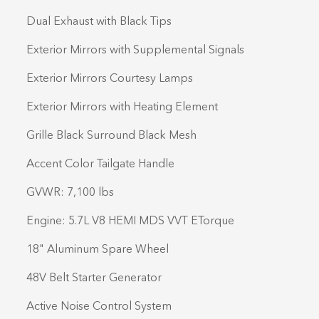
Dual Exhaust with Black Tips
Exterior Mirrors with Supplemental Signals
Exterior Mirrors Courtesy Lamps
Exterior Mirrors with Heating Element
Grille Black Surround Black Mesh
Accent Color Tailgate Handle
GVWR: 7,100 lbs
Engine: 5.7L V8 HEMI MDS VVT ETorque
18" Aluminum Spare Wheel
48V Belt Starter Generator
Active Noise Control System