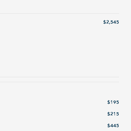
$2,545
$195
$215
$445