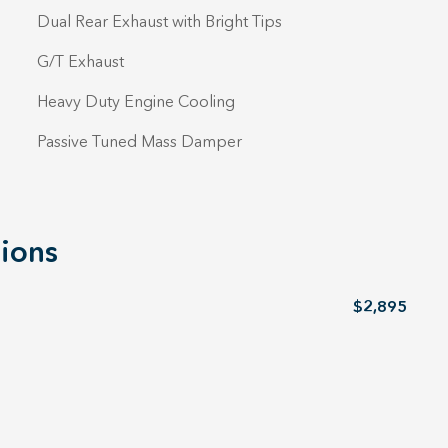
Dual Rear Exhaust with Bright Tips
G/T Exhaust
Heavy Duty Engine Cooling
Passive Tuned Mass Damper
ions
$2,895