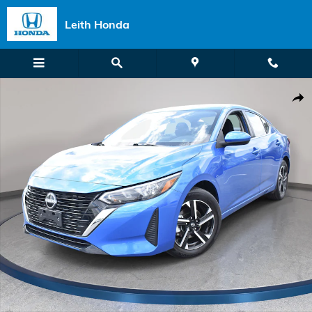
Skip to main content
Leith Honda
Used 2025 Nissan Sentra SV Sedan Photo 1 of 32
Shar