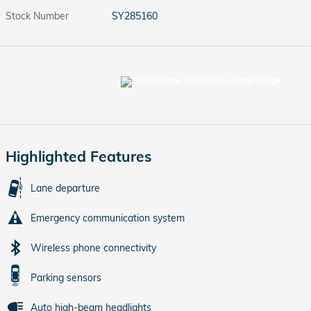
Stock Number
SY285160
Highlighted Features
Lane departure
Emergency communication system
Wireless phone connectivity
Parking sensors
Auto high-beam headlights