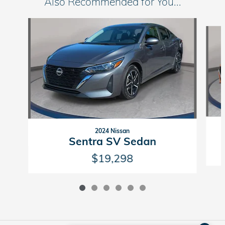
Also Recommended for You...
Slide 1 of 6
2024 Nissan
Sentra SV Sedan
$19,298