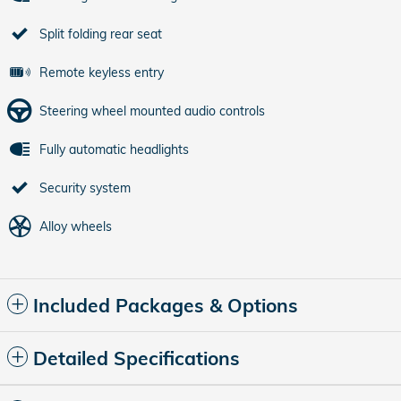
Split folding rear seat
Remote keyless entry
Steering wheel mounted audio controls
Fully automatic headlights
Security system
Alloy wheels
Included Packages & Options
Detailed Specifications