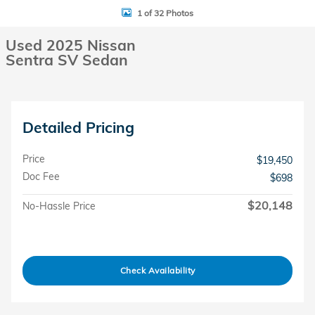
1 of 32 Photos
Used 2025 Nissan
Sentra SV Sedan
Detailed Pricing
Price
$19,450
Doc Fee
$698
$20,148
No-Hassle Price
Check Availability