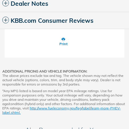
Dealer Notes
KBB.com Consumer Reviews
Print
ADDITIONAL PRICING AND VEHICLE INFORMATION:
The above prices exclude tax and tag. The vehicle shown may not reflect the
actual vehicle (options, colors, trim, and body style may vary). Dealer is not
responsible for errors or omissions by 3rd parties.
*Any MPG listed is based on model year EPA mileage ratings. Use for
comparison purposes only. Your actual mileage will vary, depending on how
you drive and maintain your vehicle, driving conditions, battery pack
age/condition (hybrid only) and other factors. For additional information about
EPA ratings, visit
http://www.fueleconomy.gov/feg/label/learn-more-PHEV-
label.shtml.