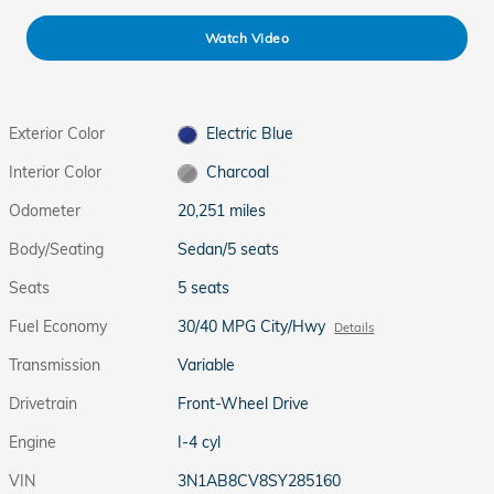
Watch Video
Exterior Color
Electric Blue
Interior Color
Charcoal
Odometer
20,251 miles
Body/Seating
Sedan/5 seats
Seats
5 seats
Fuel Economy
30/40 MPG City/Hwy
Details
Transmission
Variable
Drivetrain
Front-Wheel Drive
Engine
I-4 cyl
VIN
3N1AB8CV8SY285160