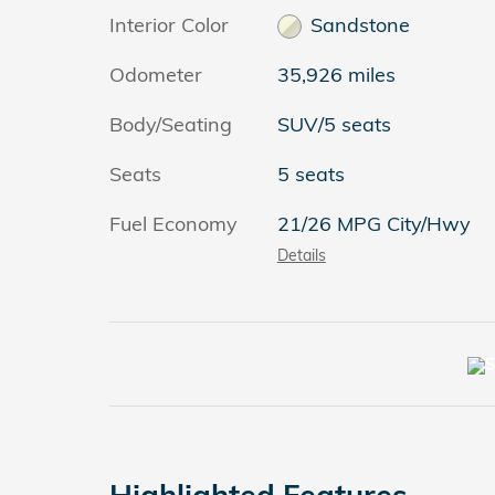
Interior Color
Sandstone
Odometer
35,926 miles
Body/Seating
SUV/5 seats
Seats
5 seats
Fuel Economy
21/26 MPG City/Hwy
Details
Highlighted Features