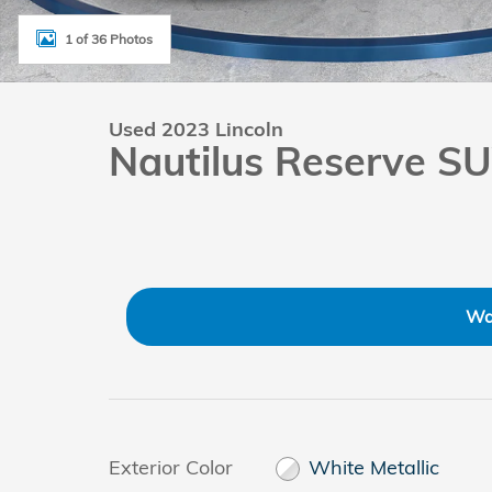
1 of 36 Photos
Used 2023 Lincoln
Nautilus Reserve S
Wa
Exterior Color
White Metallic