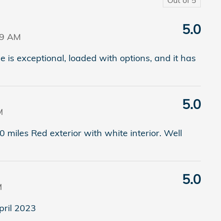
5.0
09 AM
de is exceptional, loaded with options, and it has
5.0
M
 miles Red exterior with white interior. Well
5.0
M
pril 2023