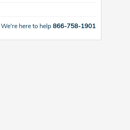
We're here to help
866-758-1901