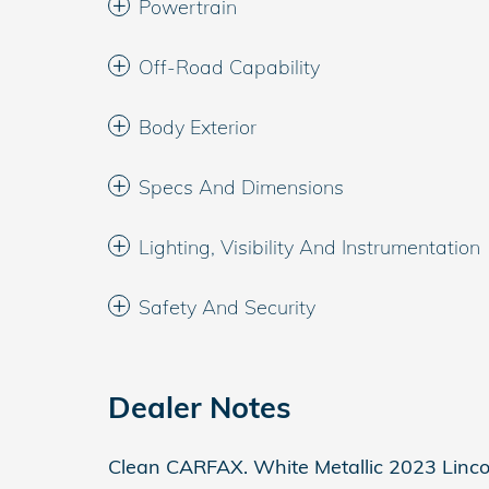
Powertrain
Off-Road Capability
Body Exterior
Specs And Dimensions
Lighting, Visibility And Instrumentation
Safety And Security
Dealer Notes
Clean CARFAX. White Metallic 2023 Linc