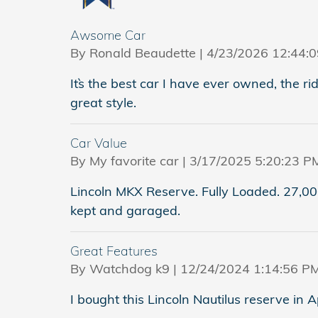
Awsome Car
on
By
Ronald Beaudette
|
4/23/2026 12:44:
It`s the best car I have ever owned, the ri
great style.
Car Value
on
By
My favorite car
|
3/17/2025 5:20:23 P
Lincoln MKX Reserve. Fully Loaded. 27,000
kept and garaged.
Great Features
on
By
Watchdog k9
|
12/24/2024 1:14:56 P
I bought this Lincoln Nautilus reserve in A