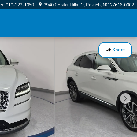
ts
:
919-322-1050
3940 Capital Hills Dr
Raleigh
,
NC
27616-0002
Share