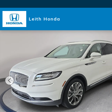
Skip to main content
Leith Honda
Used 2023 Lincoln Nautilus Reserve SUV Photo 1 of 