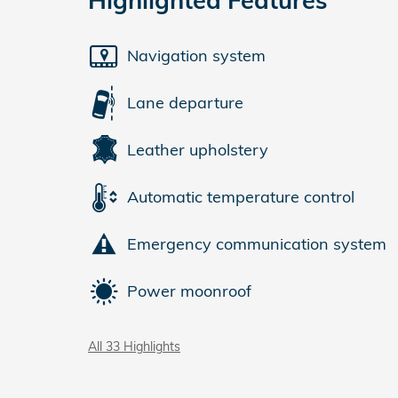
Navigation system
Lane departure
Leather upholstery
Automatic temperature control
Emergency communication system
Power moonroof
All 33 Highlights