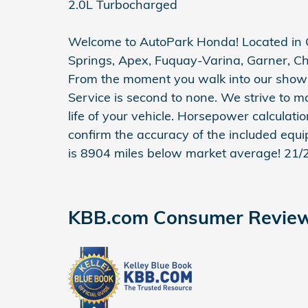
2.0L Turbocharged
Welcome to AutoPark Honda! Located in C
Springs, Apex, Fuquay-Varina, Garner, Ch
From the moment you walk into our show
Service is second to none. We strive to m
life of your vehicle. Horsepower calculati
confirm the accuracy of the included equi
is 8904 miles below market average! 21
KBB.com Consumer Revie