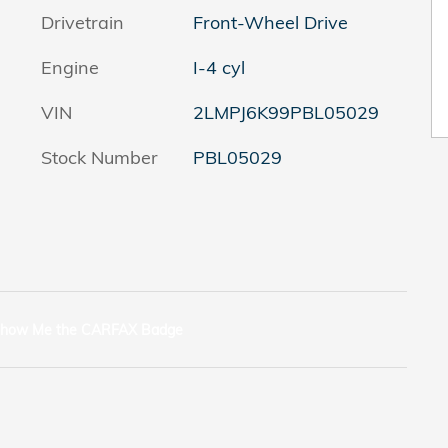
Drivetrain
Front-Wheel Drive
Engine
I-4 cyl
VIN
2LMPJ6K99PBL05029
Stock Number
PBL05029