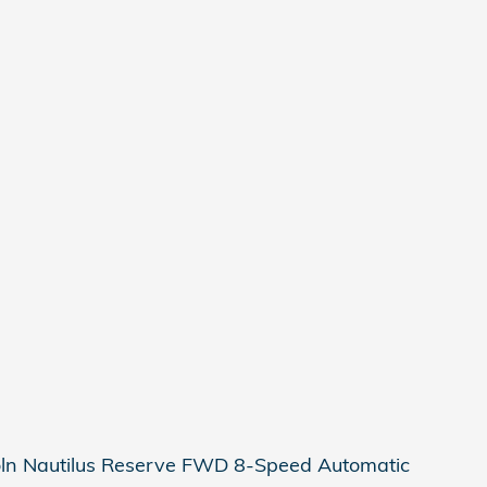
oln Nautilus Reserve FWD 8-Speed Automatic