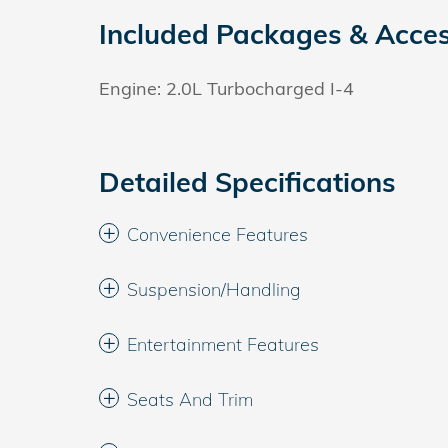
Included Packages & Acces
Engine: 2.0L Turbocharged I-4
Detailed Specifications
Convenience Features
Suspension/Handling
Entertainment Features
Seats And Trim