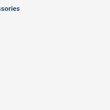
sories