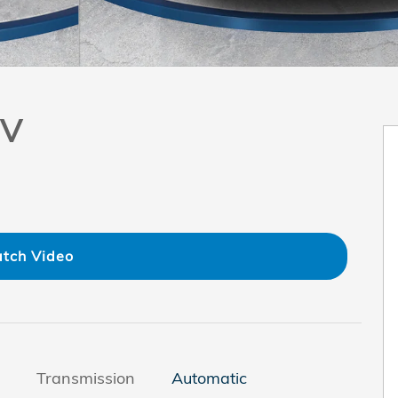
UV
tch Video
Transmission
Automatic