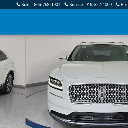
Sales
:
866-758-1901
Service
:
919-322-1000
Par
36