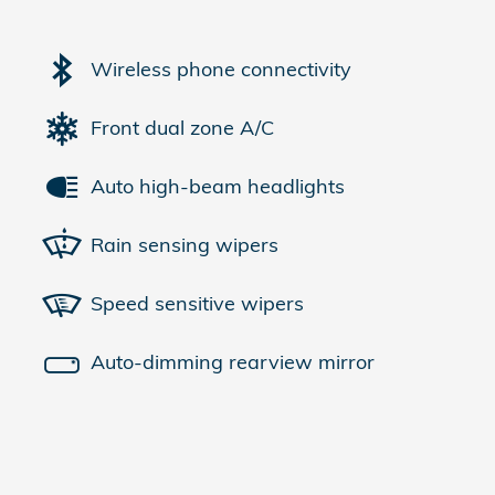
Wireless phone connectivity
Front dual zone A/C
Auto high-beam headlights
Rain sensing wipers
Speed sensitive wipers
Auto-dimming rearview mirror