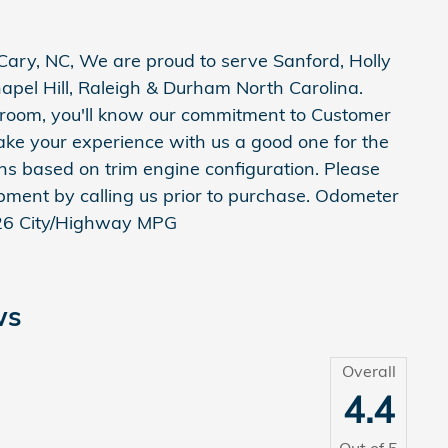
ary, NC, We are proud to serve Sanford, Holly
apel Hill, Raleigh & Durham North Carolina.
room, you'll know our commitment to Customer
ake your experience with us a good one for the
ons based on trim engine configuration. Please
pment by calling us prior to purchase. Odometer
/26 City/Highway MPG
ws
Overall
4.4
Out of
5