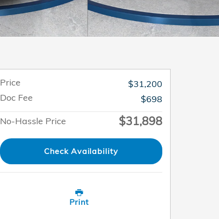
Price
$31,200
Doc Fee
$698
$31,898
No-Hassle Price
Check Availability
Print