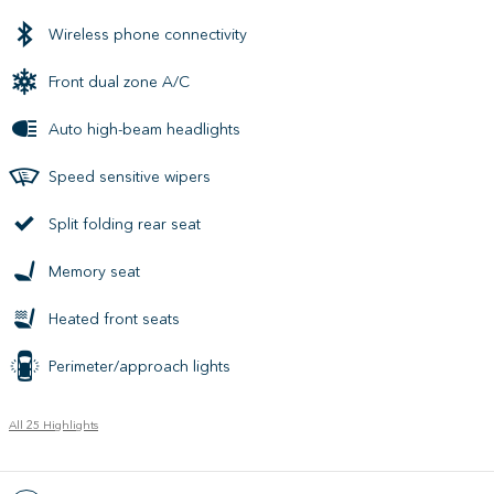
Wireless phone connectivity
Front dual zone A/C
Auto high-beam headlights
Speed sensitive wipers
Split folding rear seat
Memory seat
Heated front seats
Perimeter/approach lights
All 25 Highlights