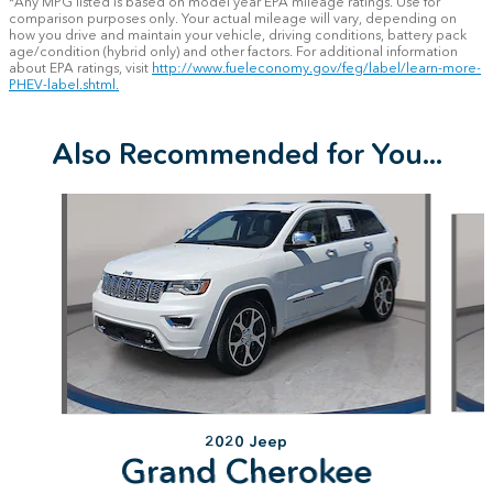
*Any MPG listed is based on model year EPA mileage ratings. Use for
comparison purposes only. Your actual mileage will vary, depending on
how you drive and maintain your vehicle, driving conditions, battery pack
age/condition (hybrid only) and other factors. For additional information
about EPA ratings, visit
http://www.fueleconomy.gov/feg/label/learn-more-
PHEV-label.shtml.
Also Recommended for You...
Slide 1 of 8
2020 Jeep
Grand Cherokee