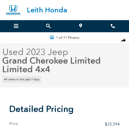
Skip to main content
Leith Honda
Used 2023 Jeep Grand Cherokee Limited Limited 4x4 Photo 1 of 31
1 of 31 Photos
Sha
Used 2023 Jeep
Grand Cherokee Limited
Limited 4x4
44 views in the past 7 days
Detailed Pricing
Price
$25,594