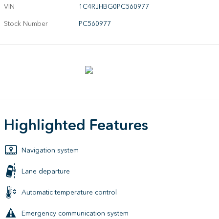
VIN
1C4RJHBG0PC560977
Stock Number
PC560977
Highlighted Features
Navigation system
Lane departure
Automatic temperature control
Emergency communication system