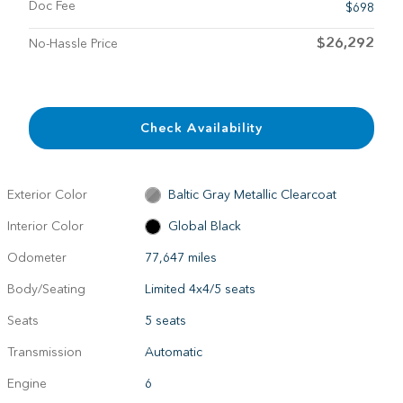
Doc Fee
$698
$26,292
No-Hassle Price
Check Availability
Exterior Color
Baltic Gray Metallic Clearcoat
Interior Color
Global Black
Odometer
77,647 miles
Body/Seating
Limited 4x4/5 seats
Seats
5 seats
Transmission
Automatic
Engine
6