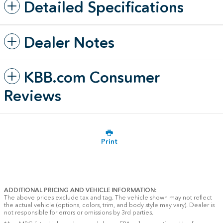
Detailed Specifications
Dealer Notes
KBB.com Consumer
Reviews
Print
ADDITIONAL PRICING AND VEHICLE INFORMATION:
The above prices exclude tax and tag. The vehicle shown may not reflect
the actual vehicle (options, colors, trim, and body style may vary). Dealer is
not responsible for errors or omissions by 3rd parties.