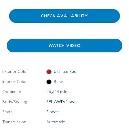
CHECK AVAILABILITY
WATCH VIDEO
Exterior Color
Ultimate Red
Interior Color
Black
Odometer
56,544 miles
Body/Seating
SEL AWD/5 seats
Seats
5 seats
Transmission
Automatic