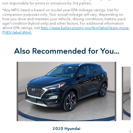
not responsible for errors or omissions by 3rd parties.
*Any MPG listed is based on model year EPA mileage ratings. Use for
comparison purposes only. Your actual mileage will vary, depending on
how you drive and maintain your vehicle, driving conditions, battery pack
age/condition (hybrid only) and other factors. For additional information
about EPA ratings, visit
http://www.fueleconomy.gov/feg/label/learn-more-
PHEV-label.shtml.
Also Recommended for You...
Slide 1 of 6
2020 Hyundai