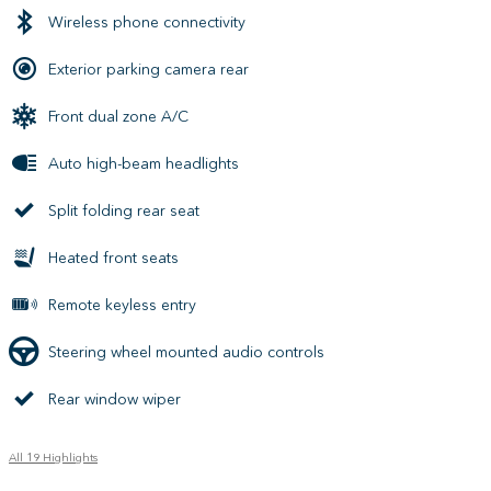
Wireless phone connectivity
Exterior parking camera rear
Front dual zone A/C
Auto high-beam headlights
Split folding rear seat
Heated front seats
Remote keyless entry
Steering wheel mounted audio controls
Rear window wiper
All 19 Highlights