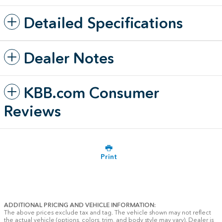
Detailed Specifications
Dealer Notes
KBB.com Consumer
Reviews
Print
ADDITIONAL PRICING AND VEHICLE INFORMATION:
The above prices exclude tax and tag. The vehicle shown may not reflect
the actual vehicle (options, colors, trim, and body style may vary). Dealer is