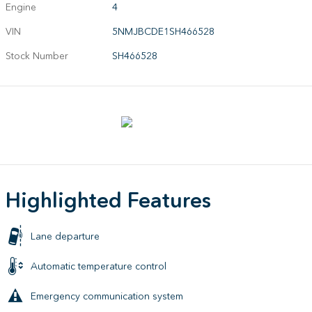
Engine
4
VIN
5NMJBCDE1SH466528
Stock Number
SH466528
Highlighted Features
Lane departure
Automatic temperature control
Emergency communication system