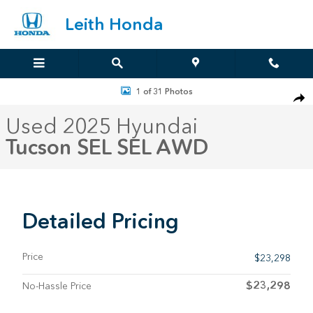
Skip to main content
Leith Honda
Used 2025 Hyundai Tucson SEL SEL AWD Photo 1 of 31
1 of 31 Photos
Sha
Used 2025 Hyundai
Tucson SEL SEL AWD
Detailed Pricing
Price
$23,298
$23,298
No-Hassle Price