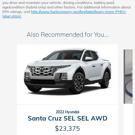
you drive and maintain your vehicle, driving conditions, battery pack
age/condition (hybrid only) and other factors. For additional information about
EPA ratings, visit
http://www.fueleconomy.gov/feg/label/learn-more-PHEV-
label.shtml.
Also Recommended for You...
Slide 1 of 2
2022 Hyundai
Santa Cruz SEL SEL AWD
$23,375