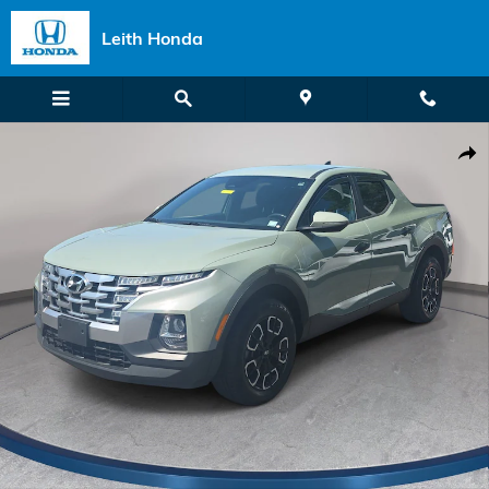
Skip to main content
Leith Honda
Used 2022 Hyundai Santa Cruz 2.5L SEL Truck Crew Cab Photo 1 of 
Shar