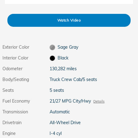
Watch Video
Exterior Color
Sage Gray
Interior Color
Black
Odometer
130,282 miles
Body/Seating
Truck Crew Cab/5 seats
Seats
5 seats
Fuel Economy
21/27 MPG City/Hwy
Details
Transmission
Automatic
Drivetrain
All-Wheel Drive
Engine
I-4 cyl