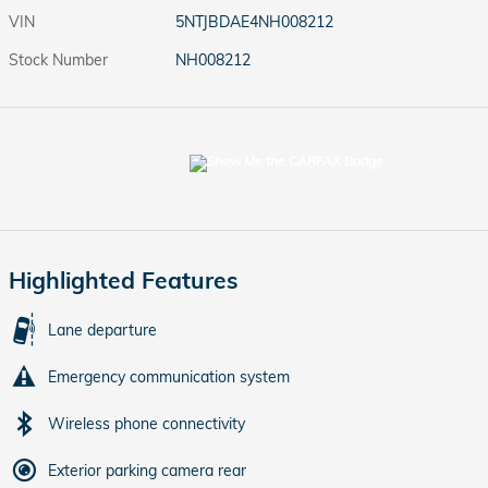
VIN
5NTJBDAE4NH008212
Stock Number
NH008212
Highlighted Features
Lane departure
Emergency communication system
Wireless phone connectivity
Exterior parking camera rear