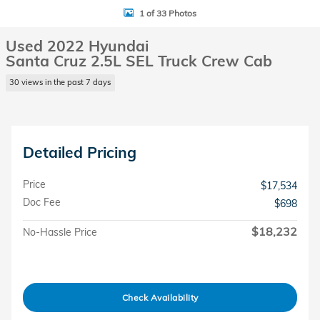
1 of 33 Photos
Used 2022 Hyundai
Santa Cruz 2.5L SEL Truck Crew Cab
30 views in the past 7 days
Detailed Pricing
Price
$17,534
Doc Fee
$698
$18,232
No-Hassle Price
Check Availability