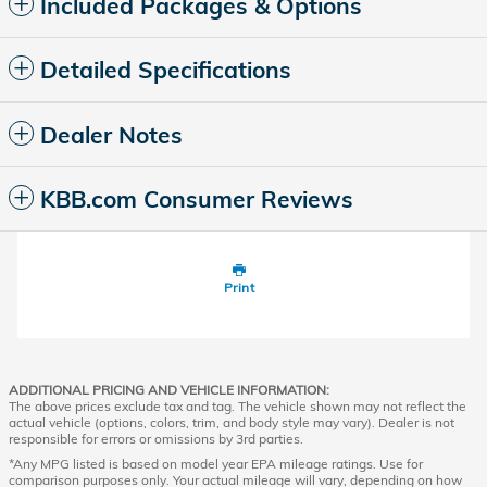
Included Packages & Options
Detailed Specifications
Dealer Notes
KBB.com Consumer Reviews
Print
ADDITIONAL PRICING AND VEHICLE INFORMATION:
The above prices exclude tax and tag. The vehicle shown may not reflect the
actual vehicle (options, colors, trim, and body style may vary). Dealer is not
responsible for errors or omissions by 3rd parties.
*Any MPG listed is based on model year EPA mileage ratings. Use for
comparison purposes only. Your actual mileage will vary, depending on how