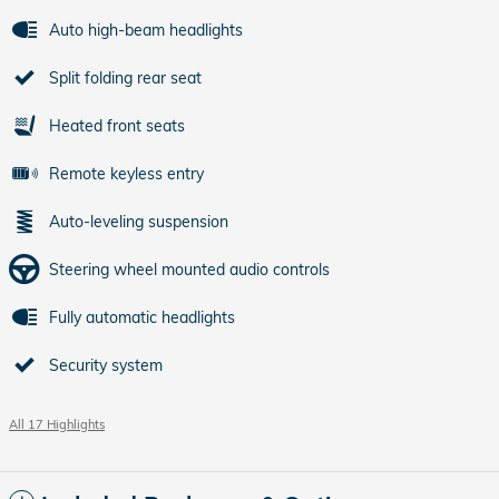
Auto high-beam headlights
Split folding rear seat
Heated front seats
Remote keyless entry
Auto-leveling suspension
Steering wheel mounted audio controls
Fully automatic headlights
Security system
All 17 Highlights