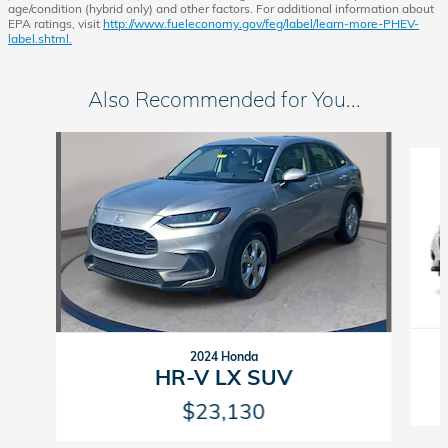
age/condition (hybrid only) and other factors. For additional information about
EPA ratings, visit
http://www.fueleconomy.gov/feg/label/learn-more-PHEV-
label.shtml.
Also Recommended for You...
Slide 1 of 5
2024 Honda
HR-V LX SUV
$23,130