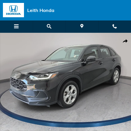
Skip to main content
Leith Honda
Certified 2024 Honda HR-V LX SUV Photo 1 of 34
Shar