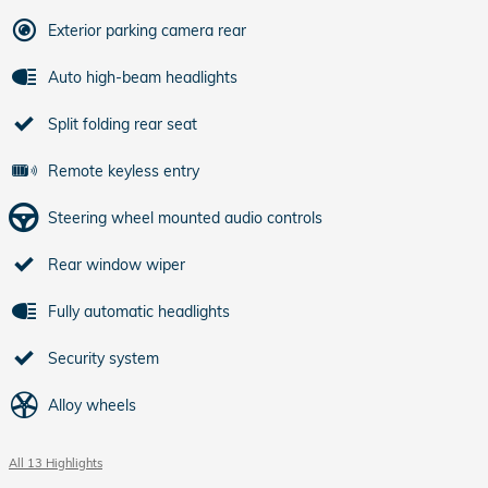
Exterior parking camera rear
Auto high-beam headlights
Split folding rear seat
Remote keyless entry
Steering wheel mounted audio controls
Rear window wiper
Fully automatic headlights
Security system
Alloy wheels
All 13 Highlights