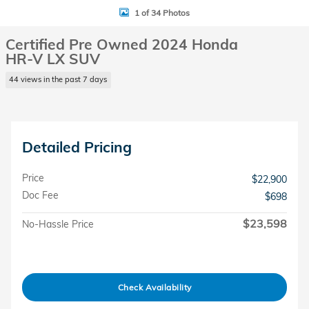
1 of 34 Photos
Certified Pre Owned 2024 Honda
HR-V LX SUV
44 views in the past 7 days
Detailed Pricing
Price
$22,900
Doc Fee
$698
$23,598
No-Hassle Price
Check Availability