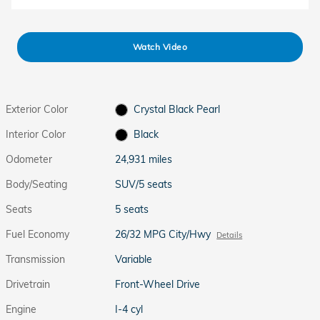
Watch Video
Exterior Color
Crystal Black Pearl
Interior Color
Black
Odometer
24,931 miles
Body/Seating
SUV/5 seats
Seats
5 seats
Fuel Economy
26/32 MPG City/Hwy
Details
Transmission
Variable
Drivetrain
Front-Wheel Drive
Engine
I-4 cyl