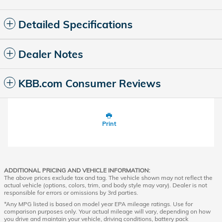
Detailed Specifications
Dealer Notes
KBB.com Consumer Reviews
Print
ADDITIONAL PRICING AND VEHICLE INFORMATION:
The above prices exclude tax and tag. The vehicle shown may not reflect the
actual vehicle (options, colors, trim, and body style may vary). Dealer is not
responsible for errors or omissions by 3rd parties.
*Any MPG listed is based on model year EPA mileage ratings. Use for
comparison purposes only. Your actual mileage will vary, depending on how
you drive and maintain your vehicle, driving conditions, battery pack