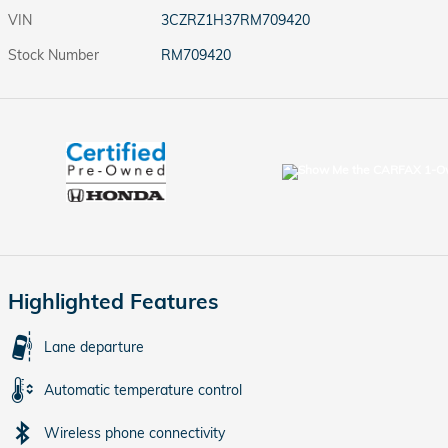
VIN
3CZRZ1H37RM709420
Stock Number
RM709420
Highlighted Features
Lane departure
Automatic temperature control
Wireless phone connectivity