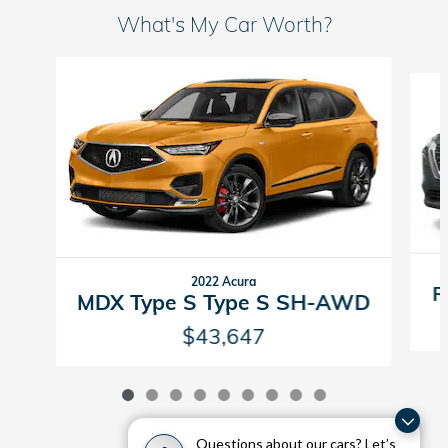
What's My Car Worth?
Slide 1 of 9
2022 Acura
R
MDX Type S Type S SH-AWD
$43,647
Questions about our cars? Let’s