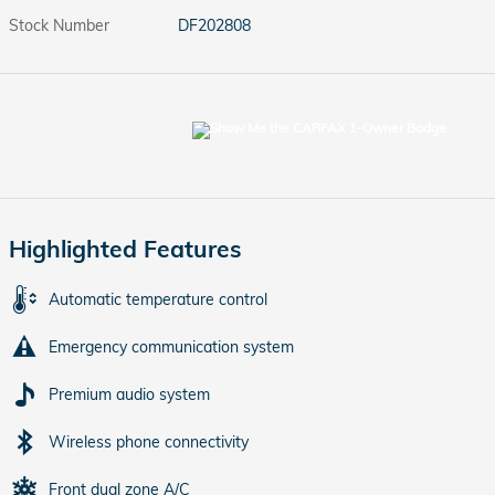
Stock Number
DF202808
Highlighted Features
Automatic temperature control
Emergency communication system
Premium audio system
Wireless phone connectivity
Front dual zone A/C