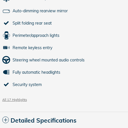
Auto-dimming rearview mirror
Split folding rear seat
Perimeter/approach lights
Remote keyless entry
Steering wheel mounted audio controls
Fully automatic headlights
Security system
All 17 Highlights
Detailed Specifications