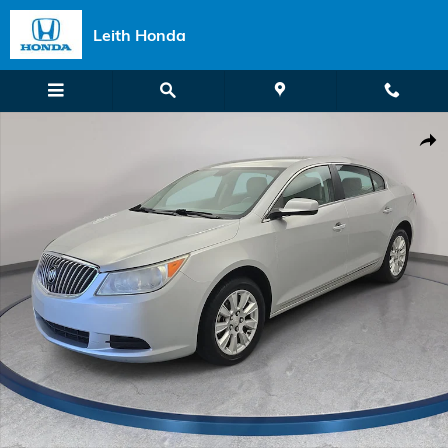
Skip to main content
Leith Honda
Used 2013 Buick LaCrosse Base Sedan Photo 1 of 32
Shar