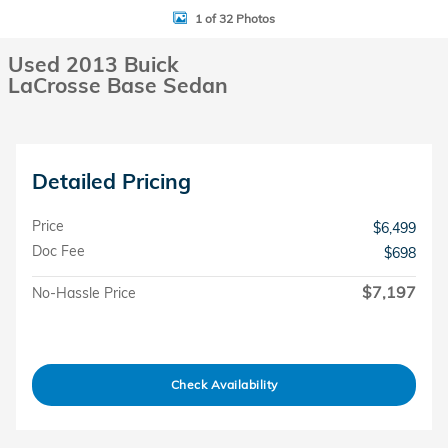
1 of 32 Photos
Used 2013 Buick
LaCrosse Base Sedan
Detailed Pricing
Price
$6,499
Doc Fee
$698
$7,197
No-Hassle Price
Check Availability