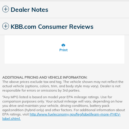
Dealer Notes
KBB.com Consumer Reviews
Print
ADDITIONAL PRICING AND VEHICLE INFORMATION:
The above prices exclude tax and tag. The vehicle shown may not reflect the
actual vehicle (options, colors, trim, and body style may vary). Dealer is not
responsible for errors or omissions by 3rd parties.
*Any MPG listed is based on model year EPA mileage ratings. Use for
comparison purposes only. Your actual mileage will vary, depending on how
you drive and maintain your vehicle, driving conditions, battery pack
age/condition (hybrid only) and other factors. For additional information about
EPA ratings, visit
http://www.fueleconomy.gov/feg/label/learn-more-PHEV-
label.shtml.