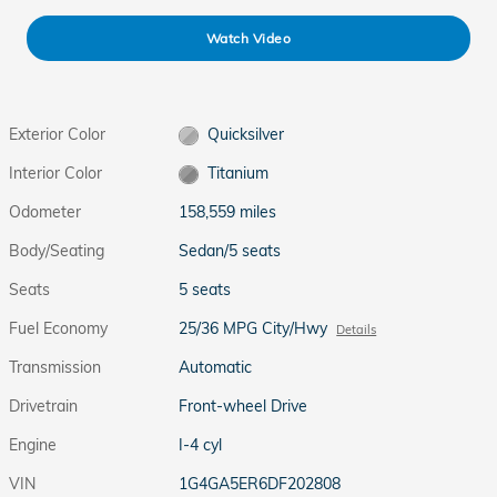
Watch Video
Exterior Color
Quicksilver
Interior Color
Titanium
Odometer
158,559 miles
Body/Seating
Sedan/5 seats
Seats
5 seats
Fuel Economy
25/36 MPG City/Hwy
Details
Transmission
Automatic
Drivetrain
Front-wheel Drive
Engine
I-4 cyl
VIN
1G4GA5ER6DF202808