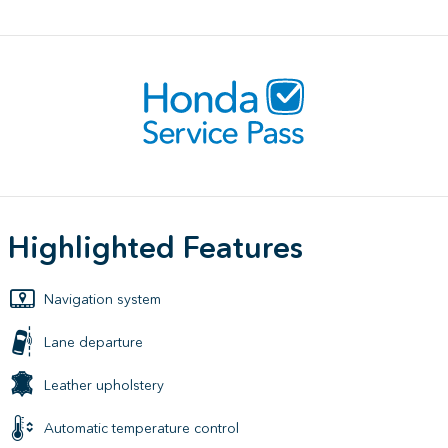
Highlighted Features
Navigation system
Lane departure
Leather upholstery
Automatic temperature control