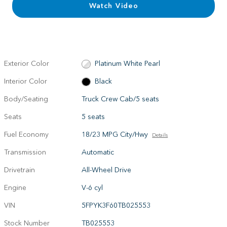
Watch Video
Exterior Color
Platinum White Pearl
Interior Color
Black
Body/Seating
Truck Crew Cab/5 seats
Seats
5 seats
Fuel Economy
18/23 MPG City/Hwy
Details
Transmission
Automatic
Drivetrain
All-Wheel Drive
Engine
V-6 cyl
VIN
5FPYK3F60TB025553
Stock Number
TB025553