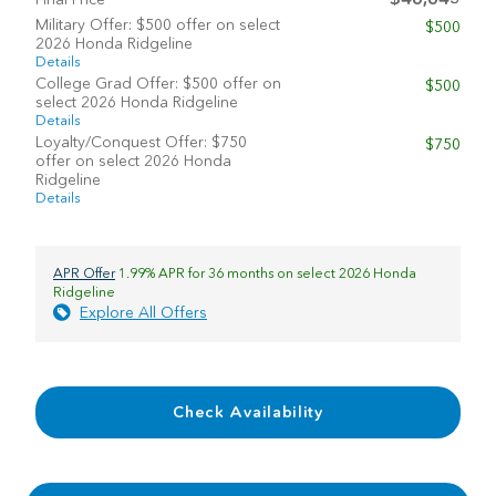
Military Offer: $500 offer on select
$500
2026 Honda Ridgeline
Details
College Grad Offer: $500 offer on
$500
select 2026 Honda Ridgeline
Details
Loyalty/Conquest Offer: $750
$750
offer on select 2026 Honda
Ridgeline
Details
APR Offer
1.99% APR for 36 months on select 2026 Honda
Ridgeline
Explore All Offers
Check Availability