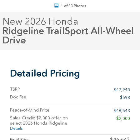
1 of 33 Photos
New 2026 Honda
Ridgeline TrailSport All-Wheel
Drive
Detailed Pricing
TSRP
$47,945
Doc Fee
$698
Peace-of-Mind Price
$48,643
Sales Credit: $2,000 offer on
$2,000
select 2026 Honda Ridgeline
Details
$46,643
Final Price