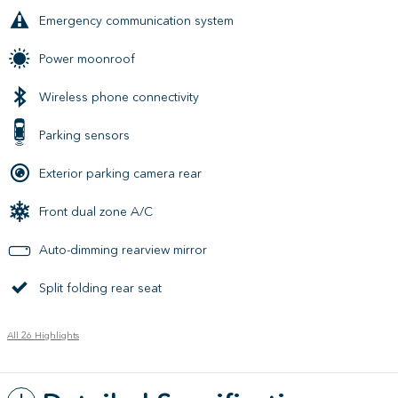
Emergency communication system
Power moonroof
Wireless phone connectivity
Parking sensors
Exterior parking camera rear
Front dual zone A/C
Auto-dimming rearview mirror
Split folding rear seat
All 26 Highlights