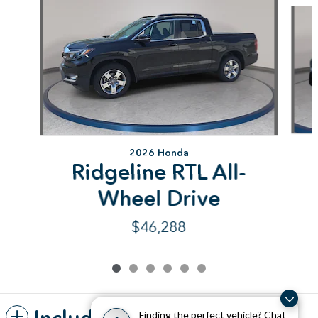
2026 Honda
Ridgeline RTL All-
Wheel Drive
$46,288
Finding the perfect vehicle? Chat