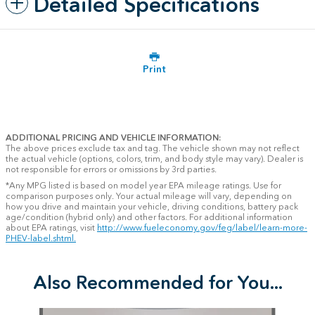
Detailed Specifications
Print
ADDITIONAL PRICING AND VEHICLE INFORMATION:
The above prices exclude tax and tag. The vehicle shown may not reflect
the actual vehicle (options, colors, trim, and body style may vary). Dealer is
not responsible for errors or omissions by 3rd parties.
*Any MPG listed is based on model year EPA mileage ratings. Use for
comparison purposes only. Your actual mileage will vary, depending on
how you drive and maintain your vehicle, driving conditions, battery pack
age/condition (hybrid only) and other factors. For additional information
about EPA ratings, visit
http://www.fueleconomy.gov/feg/label/learn-more-
PHEV-label.shtml.
Also Recommended for You...
Slide 1 of 6