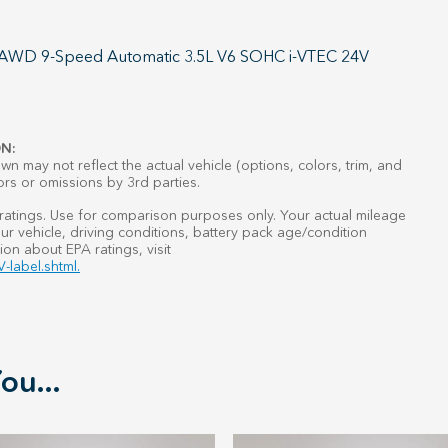
L AWD 9-Speed Automatic 3.5L V6 SOHC i-VTEC 24V
N:
n may not reflect the actual vehicle (options, colors, trim, and
ors or omissions by 3rd parties.
atings. Use for comparison purposes only. Your actual mileage
r vehicle, driving conditions, battery pack age/condition
ion about EPA ratings, visit
-label.shtml.
ou...