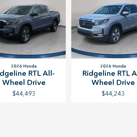
2026 Honda
2026 Honda
idgeline RTL All-
Ridgeline RTL Al
Wheel Drive
Wheel Drive
$44,493
$44,243