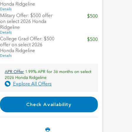
Honda Ridgeline
Details
Military Offer: $500 offer
$500
on select 2026 Honda
Ridgeline
Details
College Grad Offer: $500
$500
offer on select 2026
Honda Ridgeline
Details
APR Offer
1.99% APR for 36 months on select
2026 Honda Ridgeline
Explore All Offers
Check Availability