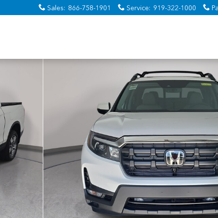
Sales
:
866-758-1901
Service
:
919-322-1000
Pa