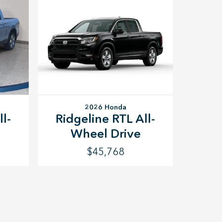
2026 Honda
l-
Ridgeline RTL All-
Wheel Drive
$45,768