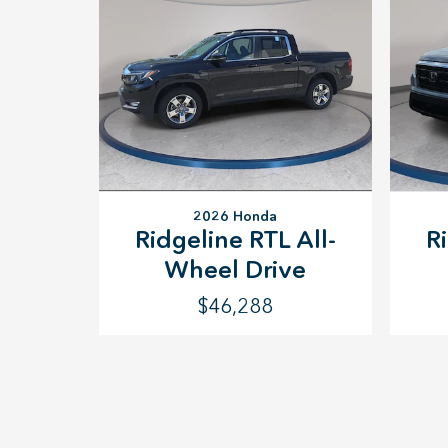
2026 Honda
Ridgeline RTL All-
R
Wheel Drive
$46,288