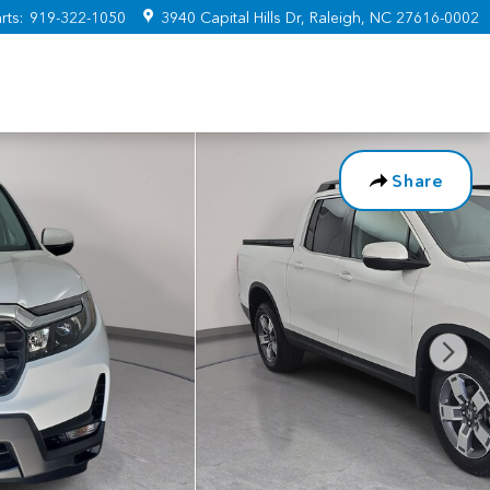
rts
:
919-322-1050
3940 Capital Hills Dr
Raleigh
,
NC
27616-0002
Share