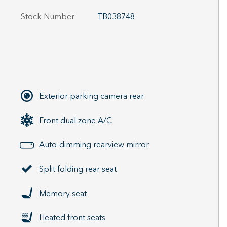
Stock Number
TB038748
Exterior parking camera rear
Front dual zone A/C
Auto-dimming rearview mirror
Split folding rear seat
Memory seat
Heated front seats