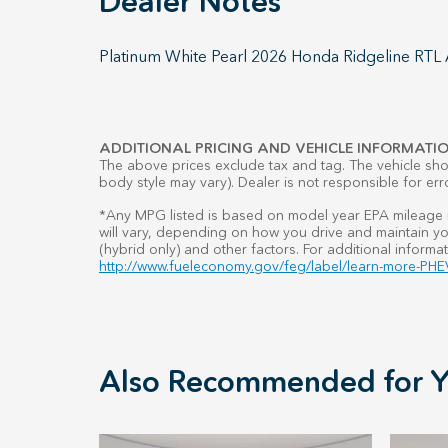
Dealer Notes
Platinum White Pearl 2026 Honda Ridgeline RT
ADDITIONAL PRICING AND VEHICLE INFORMATIO
The above prices exclude tax and tag. The vehicle show
body style may vary). Dealer is not responsible for err
*Any MPG listed is based on model year EPA mileage r
will vary, depending on how you drive and maintain you
(hybrid only) and other factors. For additional informat
http://www.fueleconomy.gov/feg/label/learn-more-PHEV
Also Recommended for Y