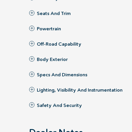
Seats And Trim
Powertrain
Off-Road Capability
Body Exterior
Specs And Dimensions
Lighting, Visibility And Instrumentation
Safety And Security