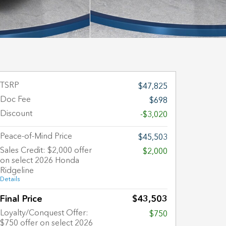
TSRP
$47,825
Doc Fee
$698
Discount
-$3,020
Peace-of-Mind Price
$45,503
Sales Credit: $2,000 offer
$2,000
on select 2026 Honda
Ridgeline
Details
Final Price
$43,503
Loyalty/Conquest Offer:
$750
$750 offer on select 2026