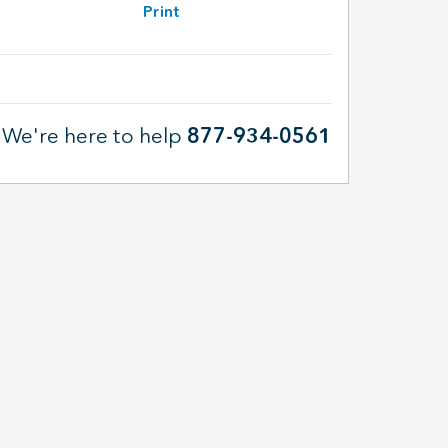
Print
We're here to help
877-934-0561