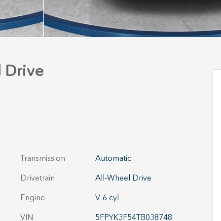
 Drive
Transmission
Automatic
Drivetrain
All-Wheel Drive
Engine
V-6 cyl
VIN
5FPYK3F54TB038748