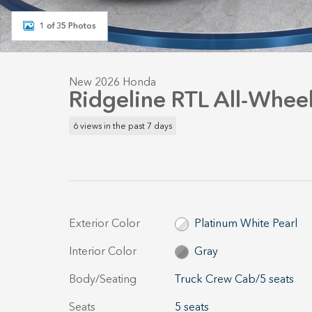
1 of 35 Photos
New 2026 Honda
Ridgeline RTL All-Wheel
6 views in the past 7 days
Exterior Color
Platinum White Pearl
Interior Color
Gray
Body/Seating
Truck Crew Cab/5 seats
Seats
5 seats