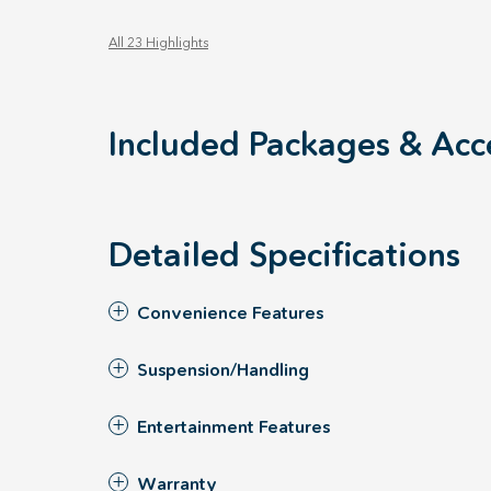
All 23 Highlights
Included Packages & Acc
Detailed Specifications
Convenience Features
Suspension/Handling
Entertainment Features
Warranty