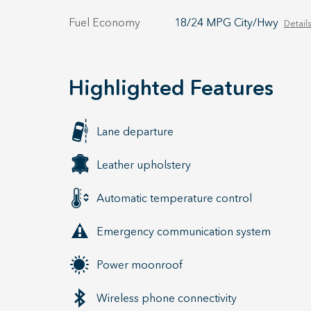
Fuel Economy
18/24 MPG City/Hwy
Details
Highlighted Features
Lane departure
Leather upholstery
Automatic temperature control
Emergency communication system
Power moonroof
Wireless phone connectivity