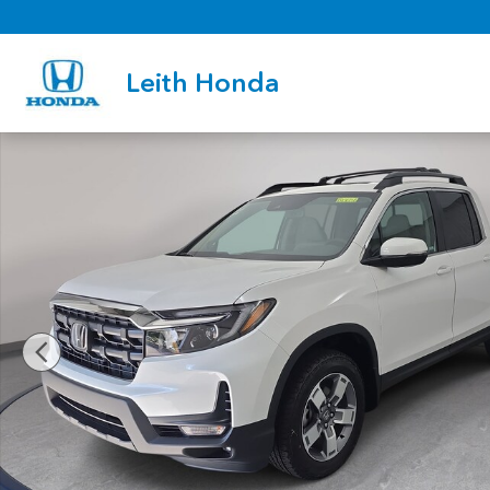
Skip to main content
Leith Honda
New 2026 Honda Ridgeline RTL Truck Crew Cab Photo 1 of 35