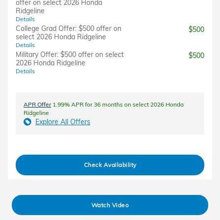
offer on select 2026 Honda
Ridgeline
Details
College Grad Offer: $500 offer on
$500
select 2026 Honda Ridgeline
Details
Military Offer: $500 offer on select
$500
2026 Honda Ridgeline
Details
APR Offer
1.99% APR for 36 months on select 2026 Honda
Ridgeline
Explore All Offers
Check Availability
Watch Video