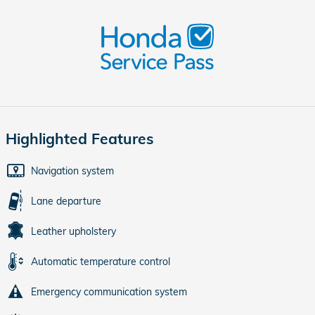
Highlighted Features
Navigation system
Lane departure
Leather upholstery
Automatic temperature control
Emergency communication system