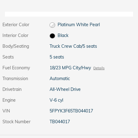
Exterior Color
Platinum White Pearl
Interior Color
Black
Body/Seating
Truck Crew Cab/5 seats
Seats
5 seats
Fuel Economy
18/23 MPG City/Hwy
Details
Transmission
Automatic
Drivetrain
All-Wheel Drive
Engine
V-6 cyl
VIN
5FPYK3F65TB044017
Stock Number
TB044017