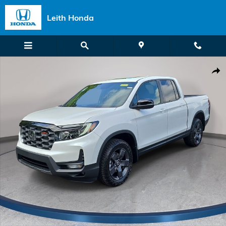
Skip to main content
Leith Honda
New 2026 Honda Ridgeline TrailSport Truck Crew Cab Photo 1 of 35
Shar