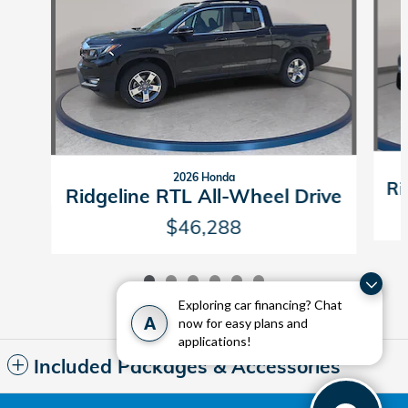
2026 Honda
Ri
Ridgeline RTL All-Wheel Drive
$46,288
Exploring car financing? Chat
A
now for easy plans and
applications!
Included Packages & Accessories