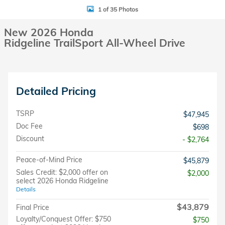
1 of 35 Photos
New 2026 Honda
Ridgeline TrailSport All-Wheel Drive
Detailed Pricing
TSRP
$47,945
Doc Fee
$698
Discount
- $2,764
Peace-of-Mind Price
$45,879
Sales Credit: $2,000 offer on
$2,000
select 2026 Honda Ridgeline
Details
$43,879
Final Price
Loyalty/Conquest Offer: $750
$750