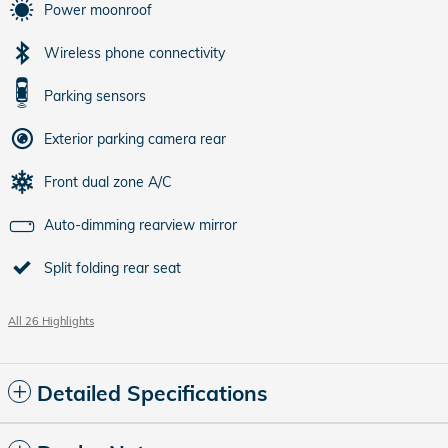
Power moonroof
Wireless phone connectivity
Parking sensors
Exterior parking camera rear
Front dual zone A/C
Auto-dimming rearview mirror
Split folding rear seat
All 26 Highlights
Detailed Specifications