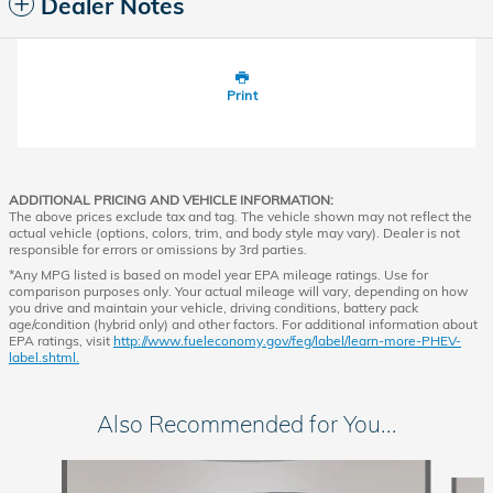
Dealer Notes
Print
ADDITIONAL PRICING AND VEHICLE INFORMATION:
The above prices exclude tax and tag. The vehicle shown may not reflect the
actual vehicle (options, colors, trim, and body style may vary). Dealer is not
responsible for errors or omissions by 3rd parties.
*Any MPG listed is based on model year EPA mileage ratings. Use for
comparison purposes only. Your actual mileage will vary, depending on how
you drive and maintain your vehicle, driving conditions, battery pack
age/condition (hybrid only) and other factors. For additional information about
EPA ratings, visit
http://www.fueleconomy.gov/feg/label/learn-more-PHEV-
label.shtml.
Also Recommended for You...
Slide 1 of 6