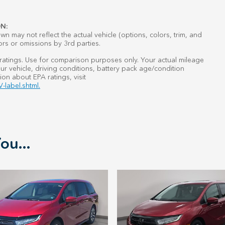
N:
n may not reflect the actual vehicle (options, colors, trim, and
ors or omissions by 3rd parties.
atings. Use for comparison purposes only. Your actual mileage
r vehicle, driving conditions, battery pack age/condition
ion about EPA ratings, visit
-label.shtml.
ou...