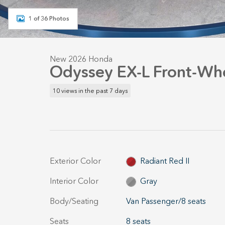
1 of 36 Photos
New 2026 Honda
Odyssey EX-L Front-Whe
10 views in the past 7 days
Exterior Color
Radiant Red II
Interior Color
Gray
Body/Seating
Van Passenger/8 seats
Seats
8 seats