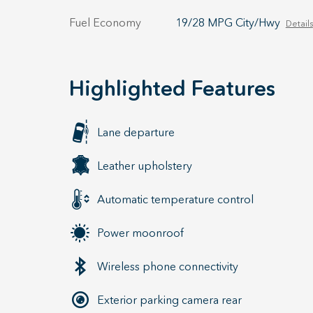
Fuel Economy
19/28 MPG City/Hwy
Details
Highlighted Features
Lane departure
Leather upholstery
Automatic temperature control
Power moonroof
Wireless phone connectivity
Exterior parking camera rear