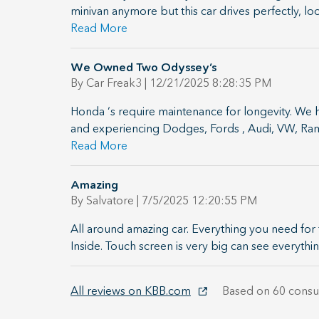
minivan anymore but this car drives perfectly, lo
Read More
We Owned Two Odyssey’s
on
By
Car Freak3
|
12/21/2025 8:28:35 PM
Honda ‘s require maintenance for longevity. We 
and experiencing Dodges, Fords , Audi, VW, Ram 
Read More
Amazing
on
By
Salvatore
|
7/5/2025 12:20:55 PM
All around amazing car. Everything you need for 
Inside. Touch screen is very big can see everythin
All reviews on KBB.com
Based on 60 consu