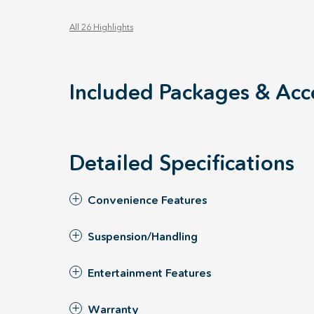
All 26 Highlights
Included Packages & Acc
Detailed Specifications
Convenience Features
Suspension/Handling
Entertainment Features
Warranty