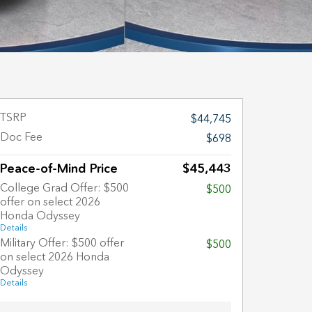
TSRP
$44,745
Doc Fee
$698
Peace-of-Mind Price
$45,443
College Grad Offer: $500
$500
offer on select 2026
Honda Odyssey
Details
Military Offer: $500 offer
$500
on select 2026 Honda
Odyssey
Details