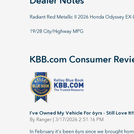
Dealer Notes
Radiant Red Metallic II 2026 Honda Odyssey E
19/28 City/Highway MPG
KBB.com Consumer Revi
I've Owned My Vehicle For 6yrs - Still Love It!!
on
By
Ranger
|
3/17/2026 2:51:16 PM
In February it's been 6yrs since we brought home