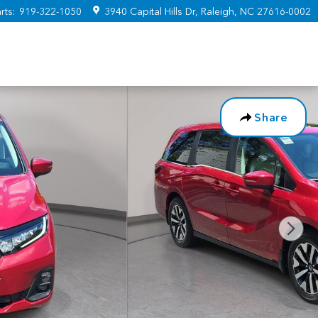
rts
:
919-322-1050
3940 Capital Hills Dr
Raleigh
,
NC
27616-0002
Share