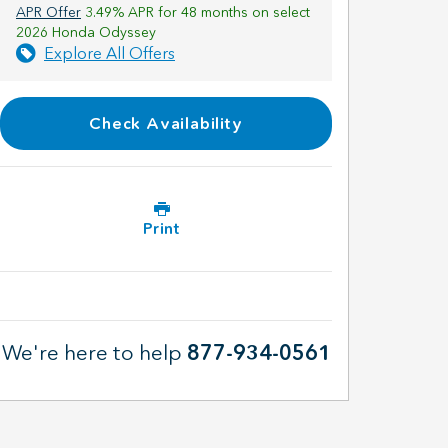
APR Offer
3.49% APR for 48 months on select
2026 Honda Odyssey
Explore All Offers
Check Availability
Print
We're here to help
877-934-0561