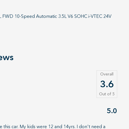
X-L FWD 10-Speed Automatic 3.5L V6 SOHC i-VTEC 24V
ews
Overall
3.6
Out of
5
5.0
 this car. My kids were 12 and 14yrs. I don't need a