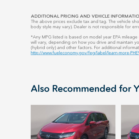
ADDITIONAL PRICING AND VEHICLE INFORMATIO
The above prices exclude tax and tag. The vehicle show
body style may vary). Dealer is not responsible for err
*Any MPG listed is based on model year EPA mileage r
will vary, depending on how you drive and maintain you
(hybrid only) and other factors. For additional informat
http://www.fueleconomy.gov/feg/label/learn-more-PHEV
Also Recommended for Y