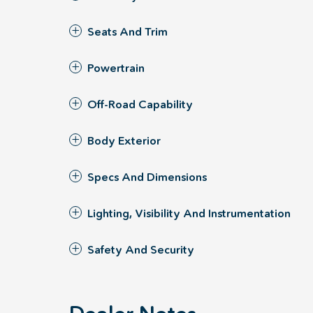
Seats And Trim
Powertrain
Off-Road Capability
Body Exterior
Specs And Dimensions
Lighting, Visibility And Instrumentation
Safety And Security