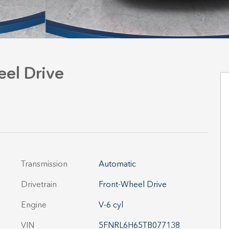
el Drive
Transmission
Automatic
Drivetrain
Front-Wheel Drive
Engine
V-6 cyl
VIN
5FNRL6H65TB077138