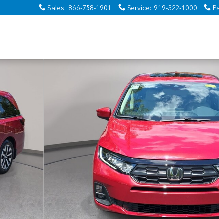
Sales
:
866-758-1901
Service
:
919-322-1000
Pa