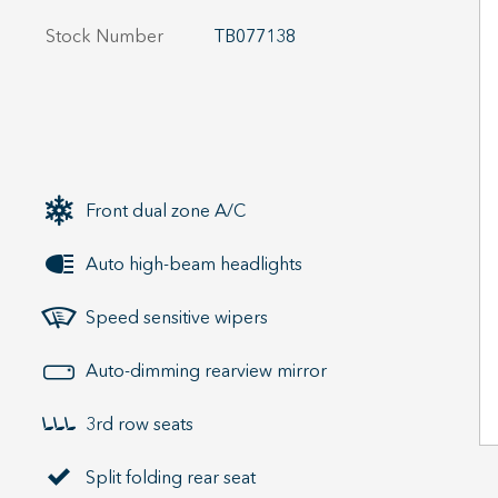
Stock Number
TB077138
Front dual zone A/C
Auto high-beam headlights
Speed sensitive wipers
Auto-dimming rearview mirror
3rd row seats
Split folding rear seat