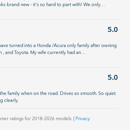
oks brand new - it's so hard to part with! We only
…
5.0
have turned into a Honda /Acura only family after owning
, and Toyota. My wife currently had an
…
5.0
the family when on the road. Drives so smooth. So quiet.
g clearly.
mer ratings for 2018–2026 models. |
Privacy