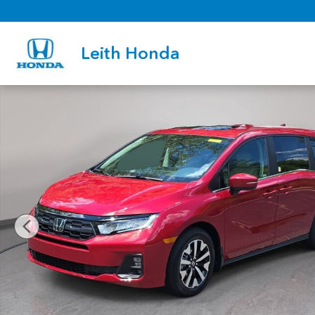
Skip to main content
Leith Honda
New 2026 Honda Odyssey EX-L Van Passenger Photo 1 of 36