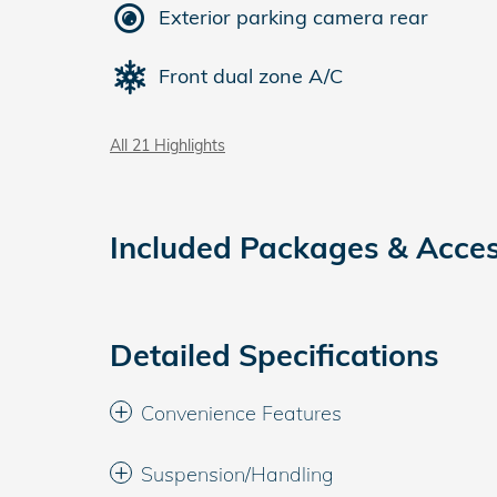
Exterior parking camera rear
Front dual zone A/C
All 21 Highlights
Included Packages & Acces
Detailed Specifications
Convenience Features
Suspension/Handling