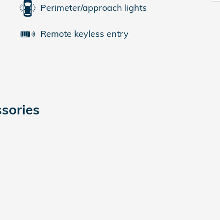
Perimeter/approach lights
Remote keyless entry
sories