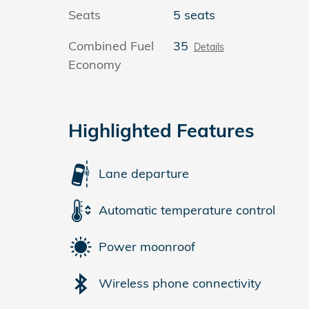
Seats
5 seats
Combined Fuel
35
Details
Economy
Highlighted Features
Lane departure
Automatic temperature control
Power moonroof
Wireless phone connectivity