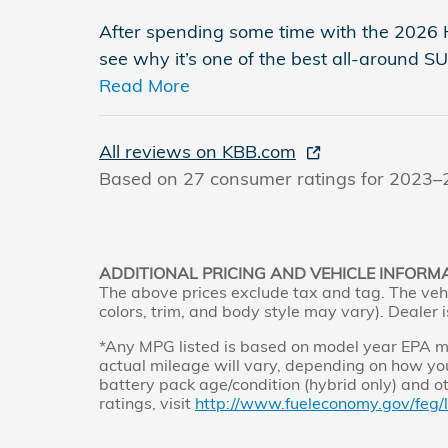
After spending some time with the 2026 H
see why it’s one of the best all-around 
Read More
All reviews on KBB.com
Based on 27 consumer ratings for 2023–
ADDITIONAL PRICING AND VEHICLE INFORM
The above prices exclude tax and tag. The vehi
colors, trim, and body style may vary). Dealer i
*Any MPG listed is based on model year EPA mi
actual mileage will vary, depending on how you
battery pack age/condition (hybrid only) and o
ratings, visit
http://www.fueleconomy.gov/feg/