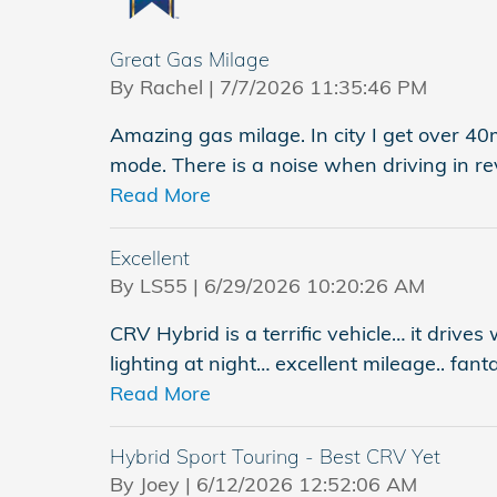
Great Gas Milage
on
By
Rachel
|
7/7/2026 11:35:46 PM
Amazing gas milage. In city I get over 4
mode. There is a noise when driving in re
Read More
Excellent
on
By
LS55
|
6/29/2026 10:20:26 AM
CRV Hybrid is a terrific vehicle… it drives
lighting at night… excellent mileage.. fant
Read More
Hybrid Sport Touring - Best CRV Yet
on
By
Joey
|
6/12/2026 12:52:06 AM