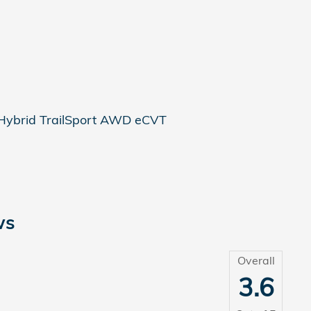
Hybrid TrailSport AWD eCVT
ws
Overall
3.6