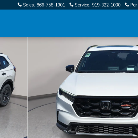
Sales
:
866-758-1901
Service
:
919-322-1000
Par
1 of 37