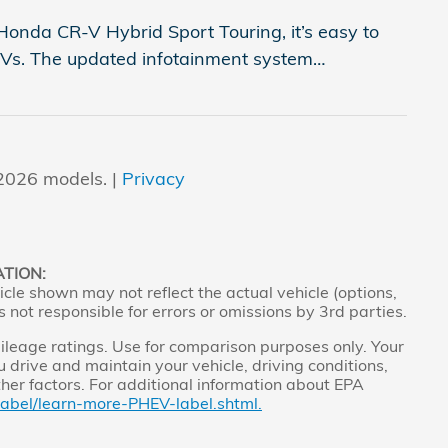
onda CR-V Hybrid Sport Touring, it’s easy to
SUVs. The updated infotainment system
…
2026 models. |
Privacy
ATION:
cle shown may not reflect the actual vehicle (options,
s not responsible for errors or omissions by 3rd parties.
leage ratings. Use for comparison purposes only. Your
 drive and maintain your vehicle, driving conditions,
ther factors. For additional information about EPA
label/learn-more-PHEV-label.shtml.