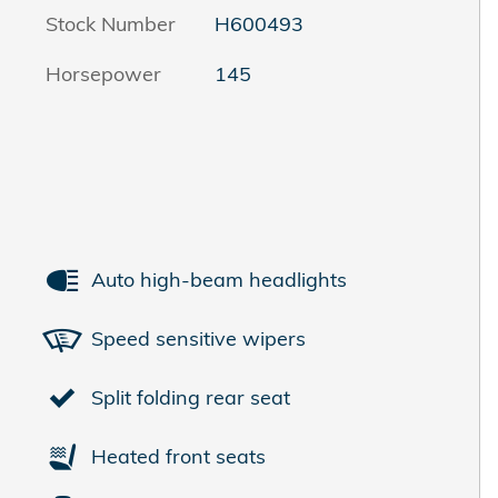
Stock Number
H600493
Horsepower
145
Auto high-beam headlights
Speed sensitive wipers
Split folding rear seat
Heated front seats