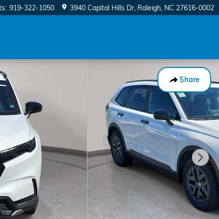
ts
:
919-322-1050
3940 Capital Hills Dr
Raleigh
,
NC
27616-0002
Share