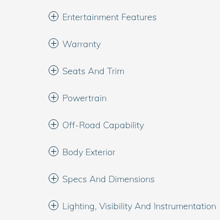
Entertainment Features
Warranty
Seats And Trim
Powertrain
Off-Road Capability
Body Exterior
Specs And Dimensions
Lighting, Visibility And Instrumentation