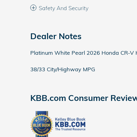
Safety And Security
Dealer Notes
Platinum White Pearl 2026 Honda CR-V 
38/33 City/Highway MPG
KBB.com Consumer Revie