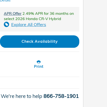
Details
APR Offer
2.49% APR for 36 months on
select 2026 Honda CR-V Hybrid
Explore All Offers
Check Availability
Print
We're here to help
866-758-1901