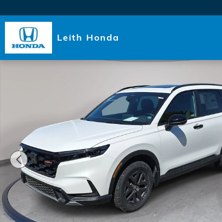
Skip to main content
Leith Honda
New 2026 Honda CR-V Hybrid TrailSport SUV Photo 