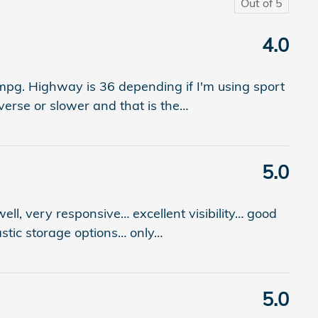
Out of
5
4.0
0mpg. Highway is 36 depending if I'm using sport
verse or slower and that is the
…
5.0
 well, very responsive… excellent visibility… good
astic storage options… only
…
5.0