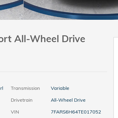
ort All-Wheel Drive
rl
Transmission
Variable
Drivetrain
All-Wheel Drive
VIN
7FARS6H64TE017052