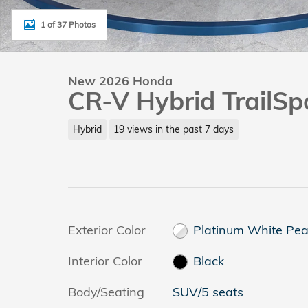
1 of 37 Photos
New 2026 Honda
CR-V Hybrid TrailSp
Hybrid
19 views in the past 7 days
Exterior Color
Platinum White Pea
Interior Color
Black
Body/Seating
SUV/5 seats