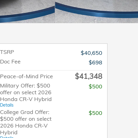
TSRP
$40,650
Doc Fee
$698
$41,348
Peace-of-Mind Price
Military Offer: $500
$500
offer on select 2026
Honda CR-V Hybrid
Details
College Grad Offer:
$500
$500 offer on select
2026 Honda CR-V
Hybrid