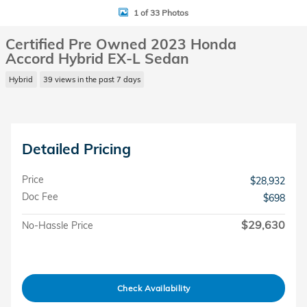
1 of 33 Photos
Certified Pre Owned 2023 Honda
Accord Hybrid EX-L Sedan
Hybrid
39 views in the past 7 days
Detailed Pricing
Price
$28,932
Doc Fee
$698
$29,630
No-Hassle Price
Check Availability