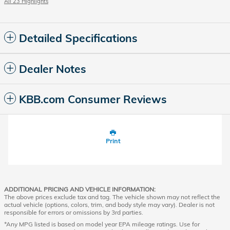
All 23 Highlights
Detailed Specifications
Dealer Notes
KBB.com Consumer Reviews
Print
ADDITIONAL PRICING AND VEHICLE INFORMATION:
The above prices exclude tax and tag. The vehicle shown may not reflect the
actual vehicle (options, colors, trim, and body style may vary). Dealer is not
responsible for errors or omissions by 3rd parties.
*Any MPG listed is based on model year EPA mileage ratings. Use for