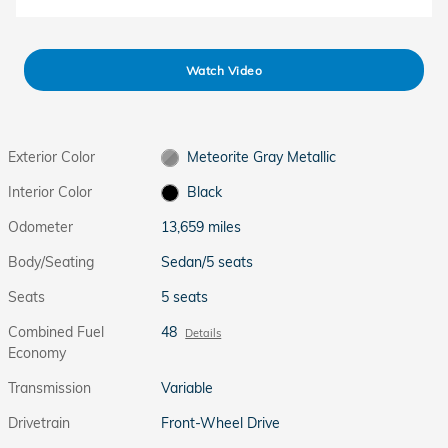
Watch Video
Exterior Color
Meteorite Gray Metallic
Interior Color
Black
Odometer
13,659 miles
Body/Seating
Sedan/5 seats
Seats
5 seats
Combined Fuel
48
Details
Economy
Transmission
Variable
Drivetrain
Front-Wheel Drive