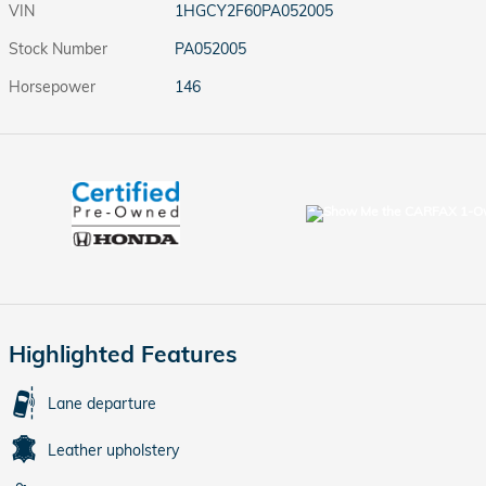
VIN
1HGCY2F60PA052005
Stock Number
PA052005
Horsepower
146
Highlighted Features
Lane departure
Leather upholstery