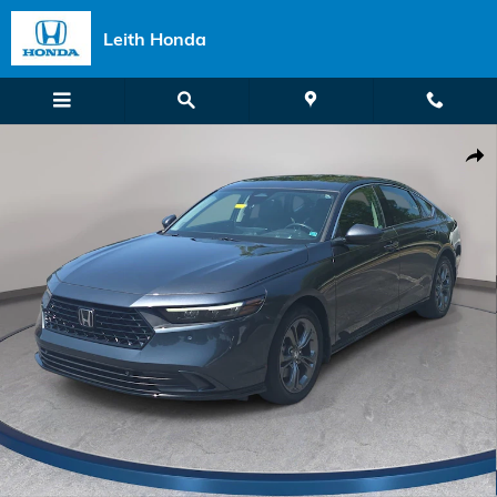
Skip to main content
Leith Honda
Certified 2023 Honda Accord Hybrid EX-L Sedan Photo 1 of 33
Shar