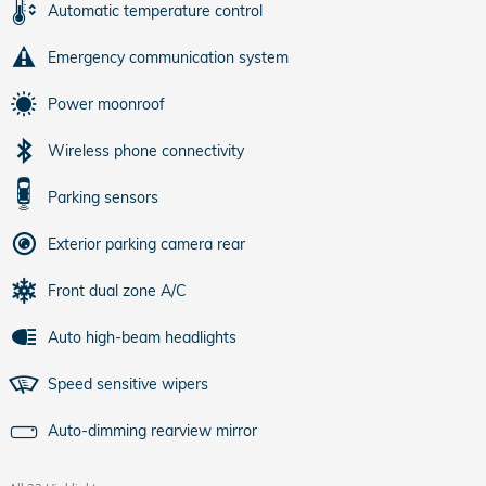
Automatic temperature control
Emergency communication system
Power moonroof
Wireless phone connectivity
Parking sensors
Exterior parking camera rear
Front dual zone A/C
Auto high-beam headlights
Speed sensitive wipers
Auto-dimming rearview mirror