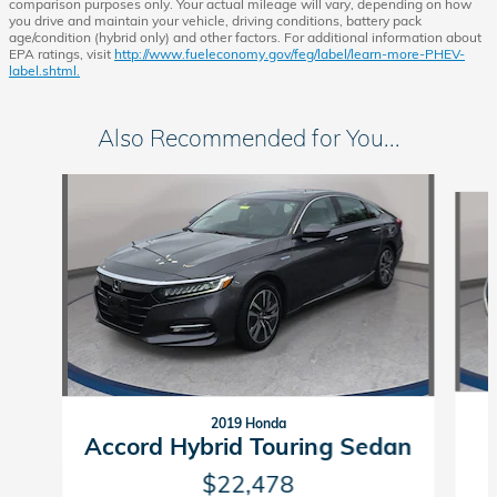
comparison purposes only. Your actual mileage will vary, depending on how
you drive and maintain your vehicle, driving conditions, battery pack
age/condition (hybrid only) and other factors. For additional information about
EPA ratings, visit
http://www.fueleconomy.gov/feg/label/learn-more-PHEV-
label.shtml.
Also Recommended for You...
Slide 1 of 5
2019 Honda
Accord Hybrid Touring Sedan
$22,478