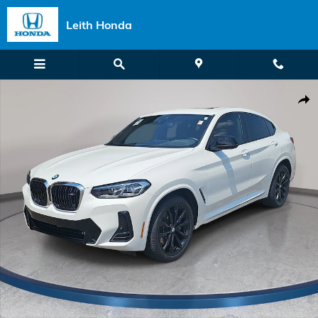
Skip to main content
Leith Honda
Certified 2024 BMW X4 M40i SUV Photo 1 of 39
Shar