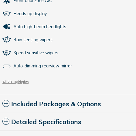
Front dual zone A/C
Heads up display
Auto high-beam headlights
Rain sensing wipers
Speed sensitive wipers
Auto-dimming rearview mirror
All 28 Highlights
Included Packages & Options
Detailed Specifications