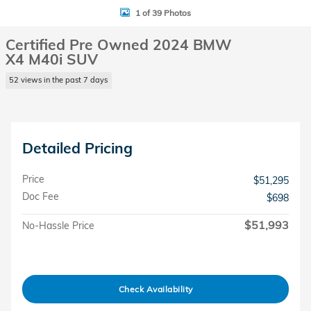
1 of 39 Photos
Certified Pre Owned 2024 BMW
X4 M40i SUV
52 views in the past 7 days
Detailed Pricing
Price
$51,295
Doc Fee
$698
$51,993
No-Hassle Price
Check Availability