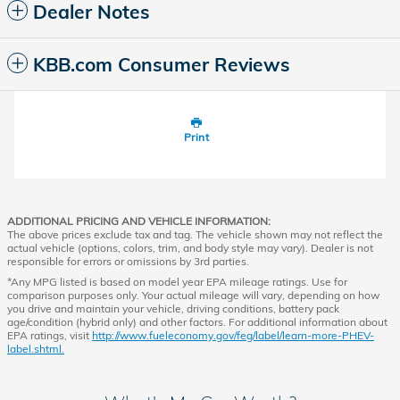
Dealer Notes
KBB.com Consumer Reviews
Print
ADDITIONAL PRICING AND VEHICLE INFORMATION:
The above prices exclude tax and tag. The vehicle shown may not reflect the
actual vehicle (options, colors, trim, and body style may vary). Dealer is not
responsible for errors or omissions by 3rd parties.
*Any MPG listed is based on model year EPA mileage ratings. Use for
comparison purposes only. Your actual mileage will vary, depending on how
you drive and maintain your vehicle, driving conditions, battery pack
age/condition (hybrid only) and other factors. For additional information about
EPA ratings, visit
http://www.fueleconomy.gov/feg/label/learn-more-PHEV-
label.shtml.