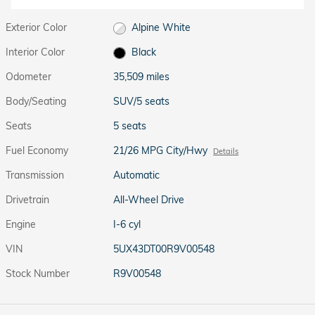
Exterior Color
Alpine White
Interior Color
Black
Odometer
35,509 miles
Body/Seating
SUV/5 seats
Seats
5 seats
Fuel Economy
21/26 MPG City/Hwy
Details
Transmission
Automatic
Drivetrain
All-Wheel Drive
Engine
I-6 cyl
VIN
5UX43DT00R9V00548
Stock Number
R9V00548