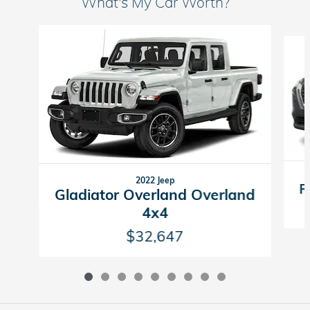
What's My Car Worth?
Slide 1 of 9
2022 Jeep
R
Gladiator Overland Overland
4x4
$32,647