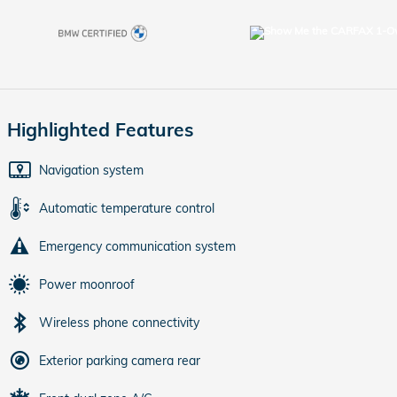
Highlighted Features
Navigation system
Automatic temperature control
Emergency communication system
Power moonroof
Wireless phone connectivity
Exterior parking camera rear