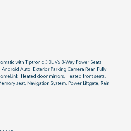
atic with Tiptronic 3.0L V6 8-Way Power Seats,
Android Auto, Exterior Parking Camera Rear, Fully
HomeLink, Heated door mirrors, Heated front seats,
Memory seat, Navigation System, Power Liftgate, Rain