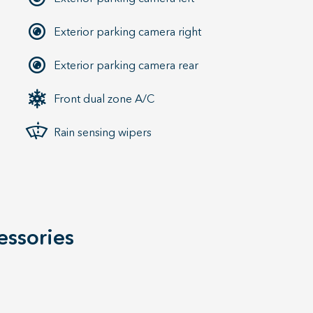
Exterior parking camera right
Exterior parking camera rear
Front dual zone A/C
Rain sensing wipers
essories