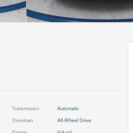
Transmission
Automatic
Drivetrain
All-Wheel Drive
Engine
V-6 cyl