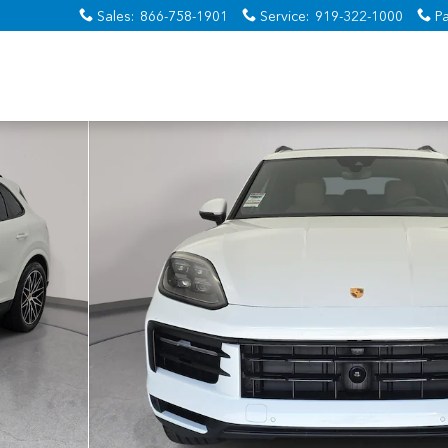
Sales
:
866-758-1901
Service
:
919-322-1000
Pa