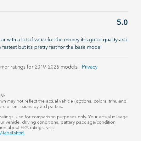
5.0
 with a lot of value for the money it is good quality and
e fastest but it’s pretty fast for the base model
mer ratings for 2019–2026 models. |
Privacy
N:
n may not reflect the actual vehicle (options, colors, trim, and
ors or omissions by 3rd parties.
atings. Use for comparison purposes only. Your actual mileage
r vehicle, driving conditions, battery pack age/condition
ion about EPA ratings, visit
-label.shtml.