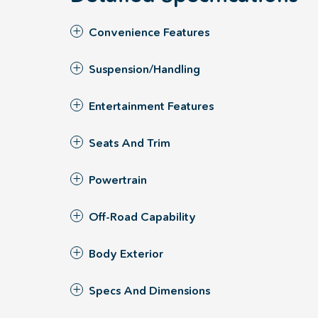
Convenience Features
Suspension/Handling
Entertainment Features
Seats And Trim
Powertrain
Off-Road Capability
Body Exterior
Specs And Dimensions