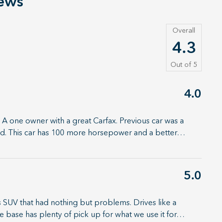
ews
Overall
4.3
Out of
5
4.0
 A one owner with a great Carfax. Previous car was a
ked. This car has 100 more horsepower and a better
…
5.0
 SUV that had nothing but problems. Drives like a
 base has plenty of pick up for what we use it for
…