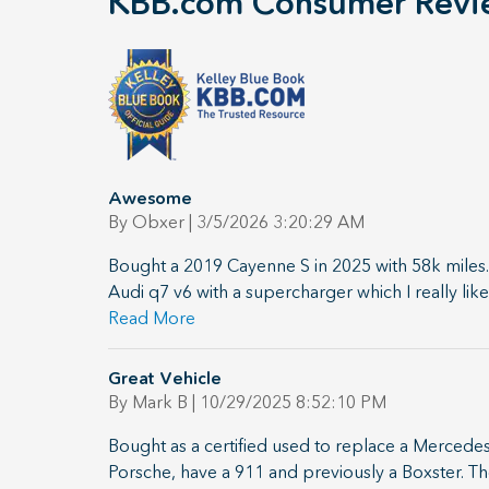
KBB.com Consumer Revi
Awesome
on
By
Obxer
|
3/5/2026 3:20:29 AM
Bought a 2019 Cayenne S in 2025 with 58k miles.
Audi q7 v6 with a supercharger which I really li
Read More
Great Vehicle
on
By
Mark B
|
10/29/2025 8:52:10 PM
Bought as a certified used to replace a Mercedes
Porsche, have a 911 and previously a Boxster. The