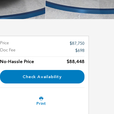
Price
$87,750
Doc Fee
$698
No-Hassle Price
$88,448
Check Availability
Print