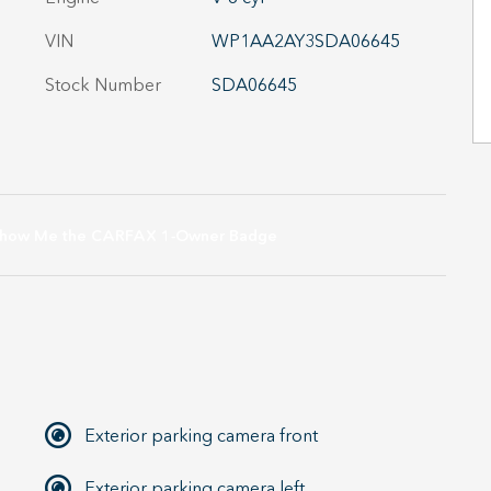
VIN
WP1AA2AY3SDA06645
Stock Number
SDA06645
Exterior parking camera front
Exterior parking camera left