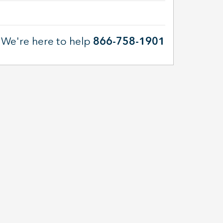
We're here to help
866-758-1901