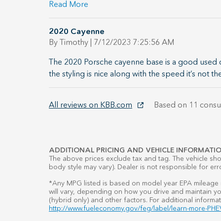
Read More
2020 Cayenne
on
By
Timothy
|
7/12/2023 7:25:56 AM
The 2020 Porsche cayenne base is a good used car
the styling is nice along with the speed it’s not th
All reviews on KBB.com
Based on 11 consu
ADDITIONAL PRICING AND VEHICLE INFORMATIO
The above prices exclude tax and tag. The vehicle show
body style may vary). Dealer is not responsible for err
*Any MPG listed is based on model year EPA mileage r
will vary, depending on how you drive and maintain you
(hybrid only) and other factors. For additional informat
http://www.fueleconomy.gov/feg/label/learn-more-PHEV