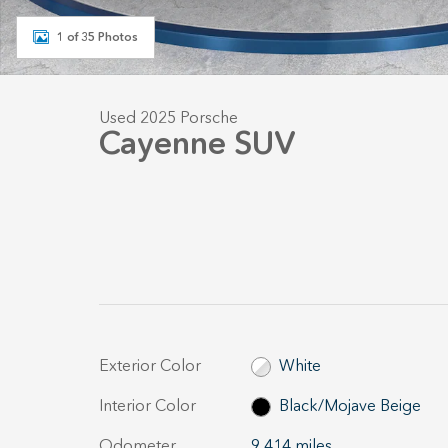
1 of 35 Photos
Used 2025 Porsche
Cayenne SUV
Exterior Color
White
Interior Color
Black/Mojave Beige
Odometer
9,414 miles