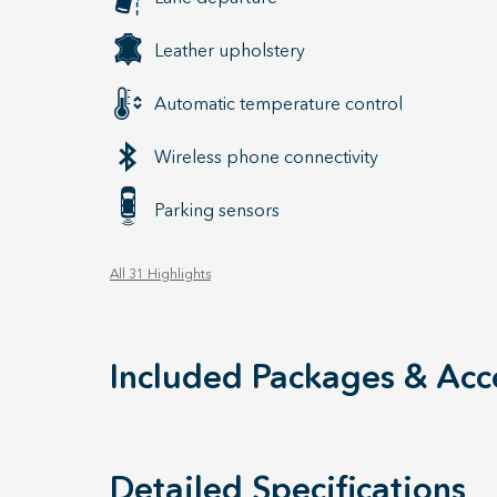
Leather upholstery
Automatic temperature control
Wireless phone connectivity
Parking sensors
All 31 Highlights
Included Packages & Acc
Detailed Specifications