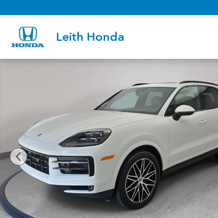
Skip to main content
Leith Honda
Used 2025 Porsche Cayenne SUV Photo 1 of 35