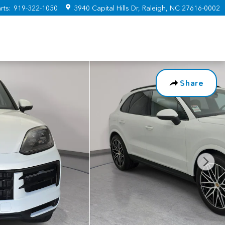
rts
:
919-322-1050
3940 Capital Hills Dr
Raleigh
,
NC
27616-0002
Share