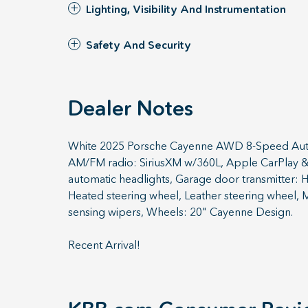
Lighting, Visibility And Instrumentation
Safety And Security
Dealer Notes
White 2025 Porsche Cayenne AWD 8-Speed Autom
AM/FM radio: SiriusXM w/360L, Apple CarPlay & 
automatic headlights, Garage door transmitter: 
Heated steering wheel, Leather steering wheel, 
sensing wipers, Wheels: 20" Cayenne Design.
Recent Arrival!