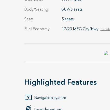
Body/Seating
SUV/5 seats
Seats
5 seats
Fuel Economy
17/23 MPG City/Hwy
Details
Highlighted Features
Navigation system
Lane departure