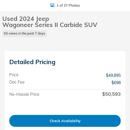
1 of 37 Photos
Used 2024 Jeep
Wagoneer Series II Carbide SUV
50 views in the past 7 days
Detailed Pricing
Price
$49,895
Doc Fee
$698
$50,593
No-Hassle Price
Check Availability