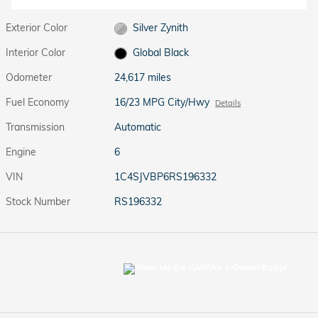
Exterior Color
Silver Zynith
Interior Color
Global Black
Odometer
24,617 miles
Fuel Economy
16/23 MPG City/Hwy
Details
Transmission
Automatic
Engine
6
VIN
1C4SJVBP6RS196332
Stock Number
RS196332