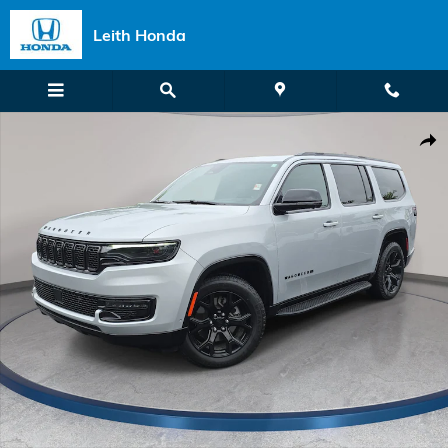
Skip to main content
Leith Honda
Used 2024 Jeep Wagoneer Series II Carbide SUV Photo 1 of 37
Shar