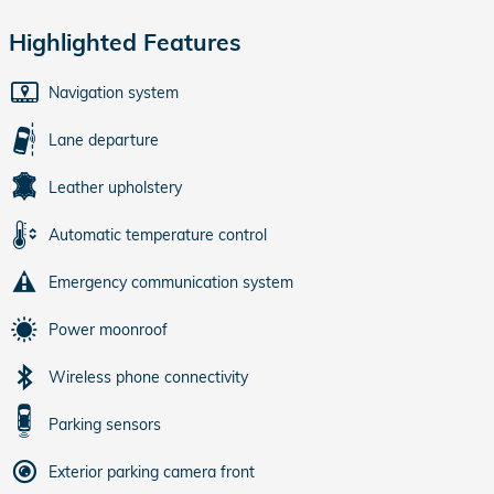
Highlighted Features
Navigation system
Lane departure
Leather upholstery
Automatic temperature control
Emergency communication system
Power moonroof
Wireless phone connectivity
Parking sensors
Exterior parking camera front