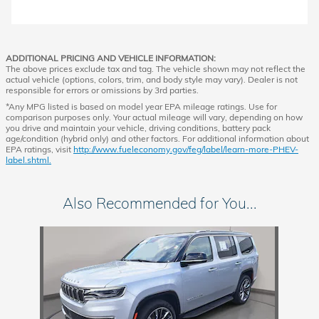
ADDITIONAL PRICING AND VEHICLE INFORMATION:
The above prices exclude tax and tag. The vehicle shown may not reflect the
actual vehicle (options, colors, trim, and body style may vary). Dealer is not
responsible for errors or omissions by 3rd parties.
*Any MPG listed is based on model year EPA mileage ratings. Use for
comparison purposes only. Your actual mileage will vary, depending on how
you drive and maintain your vehicle, driving conditions, battery pack
age/condition (hybrid only) and other factors. For additional information about
EPA ratings, visit
http://www.fueleconomy.gov/feg/label/learn-more-PHEV-
label.shtml.
Also Recommended for You...
Slide 1 of 1