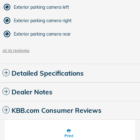
Exterior parking camera left
Exterior parking camera right
Exterior parking camera rear
All 45 Highlights
Detailed Specifications
Dealer Notes
KBB.com Consumer Reviews
Print