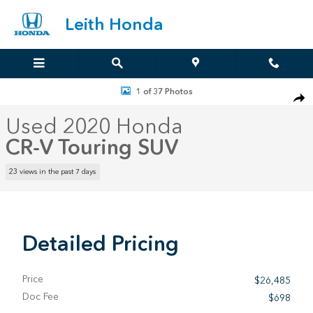
Skip to main content
Leith Honda
Used 2020 Honda CR-V Touring SUV Photo 1 of 37
1 of 37 Photos
Sha
Used 2020 Honda
CR-V Touring SUV
23 views in the past 7 days
Detailed Pricing
Price
$26,485
Doc Fee
$698