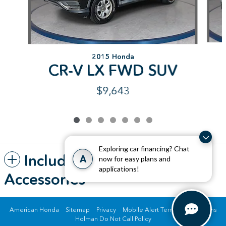
2015 Honda
CR-V LX FWD SUV
$9,643
Exploring car financing? Chat
Included Packages &
A
now for easy plans and
applications!
Accessories
American Honda
Sitemap
Privacy
Mobile Alert Terms & Conditions
Holman Do Not Call Policy