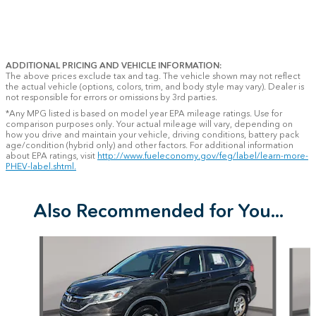
ADDITIONAL PRICING AND VEHICLE INFORMATION:
The above prices exclude tax and tag. The vehicle shown may not reflect
the actual vehicle (options, colors, trim, and body style may vary). Dealer is
not responsible for errors or omissions by 3rd parties.
*Any MPG listed is based on model year EPA mileage ratings. Use for
comparison purposes only. Your actual mileage will vary, depending on
how you drive and maintain your vehicle, driving conditions, battery pack
age/condition (hybrid only) and other factors. For additional information
about EPA ratings, visit
http://www.fueleconomy.gov/feg/label/learn-more-
PHEV-label.shtml.
Also Recommended for You...
Slide 1 of 7