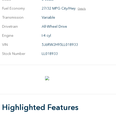
Fuel Economy
27/32 MPG City/Hwy
Details
Transmission
Variable
Drivetrain
All-Wheel Drive
Engine
I-4 cyl
VIN
5J6RW2H95LL018933
Stock Number
LL018933
Highlighted Features