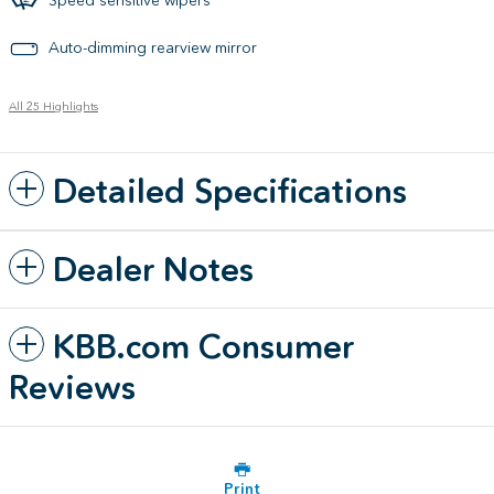
Auto-dimming rearview mirror
All 25 Highlights
Detailed Specifications
Dealer Notes
KBB.com Consumer
Reviews
Print