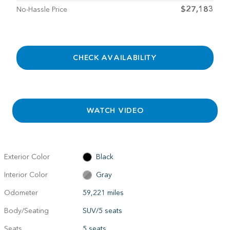
$27,183
No-Hassle Price
CHECK AVAILABILITY
WATCH VIDEO
Exterior Color
Black
Interior Color
Gray
Odometer
59,221 miles
Body/Seating
SUV/5 seats
Seats
5 seats