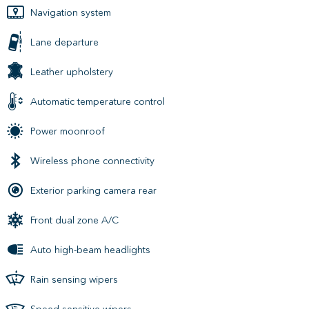
Navigation system
Lane departure
Leather upholstery
Automatic temperature control
Power moonroof
Wireless phone connectivity
Exterior parking camera rear
Front dual zone A/C
Auto high-beam headlights
Rain sensing wipers
Speed sensitive wipers