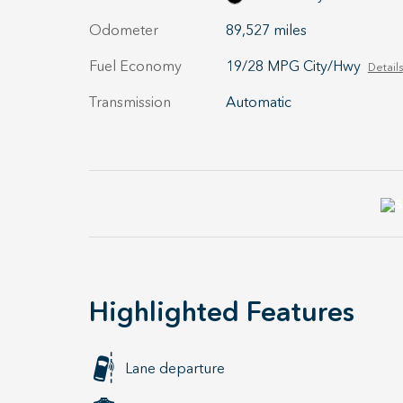
Odometer
89,527 miles
Fuel Economy
19/28 MPG City/Hwy
Details
Transmission
Automatic
Highlighted Features
Lane departure