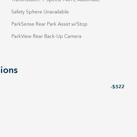
Safety Sphere Unavailable
ParkSense Rear Park Assist w/Stop
ParkView Rear Back-Up Camera
ions
-$522