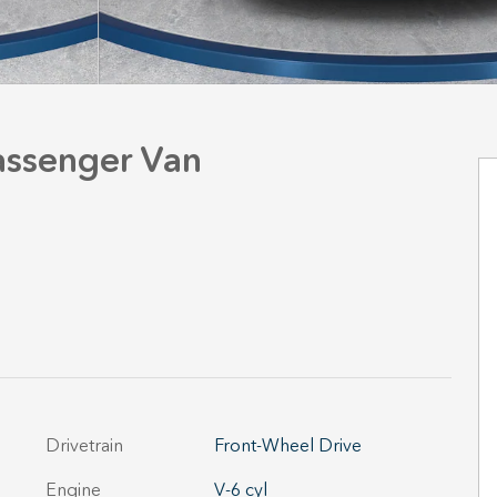
Passenger Van
Drivetrain
Front-Wheel Drive
Engine
V-6 cyl