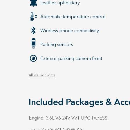
Leather upholstery
Automatic temperature control
Wireless phone connectivity
Parking sensors
Exterior parking camera front
All 28 Highlights
Included Packages & Acc
Engine: 3.6L V6 24V VVT UPG I w/ESS
Tires: 235/65R17 BSW AS