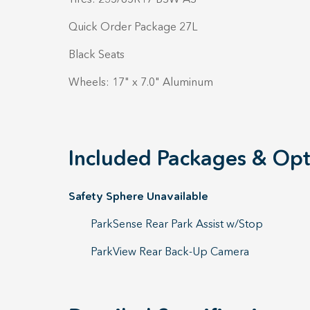
Quick Order Package 27L
Black Seats
Wheels: 17" x 7.0" Aluminum
Included Packages & Opt
Safety Sphere Unavailable
ParkSense Rear Park Assist w/Stop
ParkView Rear Back-Up Camera