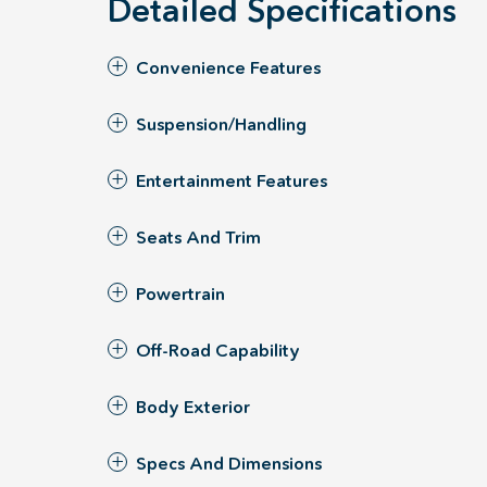
Detailed Specifications
Convenience Features
Suspension/Handling
Entertainment Features
Seats And Trim
Powertrain
Off-Road Capability
Body Exterior
Specs And Dimensions