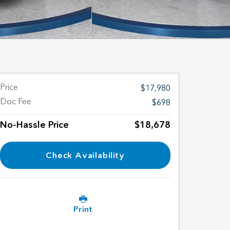
Price
$17,980
Doc Fee
$698
No-Hassle Price
$18,678
Check Availability
Print