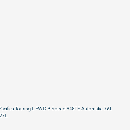
r Pacifica Touring L FWD 9-Speed 948TE Automatic 3.6L
27L.