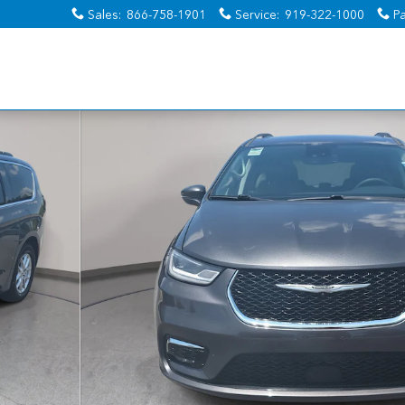
Sales
:
866-758-1901
Service
:
919-322-1000
Pa
 1 of 38