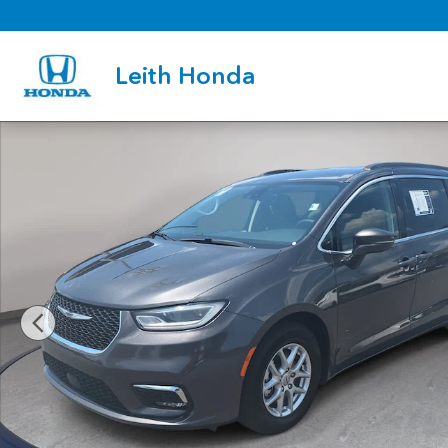
Skip to main content
Leith Honda
Used 2022 Chrysler Pacifica Touring L Van Passenger Van Photo