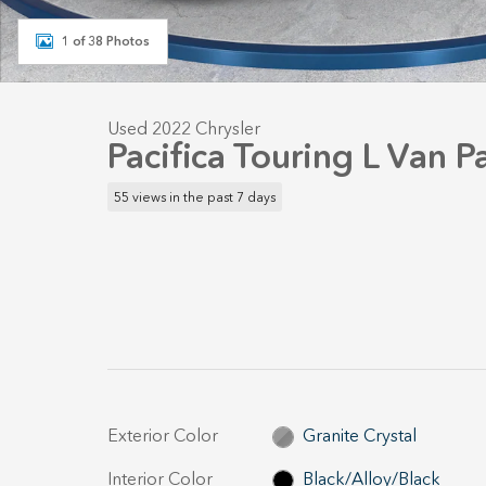
1 of 38 Photos
Used 2022 Chrysler
Pacifica Touring L Van 
55 views in the past 7 days
Exterior Color
Granite Crystal
Interior Color
Black/Alloy/Black