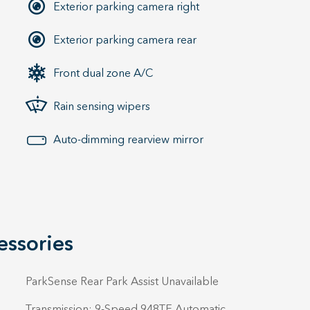
Exterior parking camera right
Exterior parking camera rear
Front dual zone A/C
Rain sensing wipers
Auto-dimming rearview mirror
essories
ParkSense Rear Park Assist Unavailable
Transmission: 9-Speed 948TE Automatic