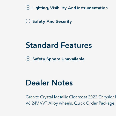
Lighting, Visibility And Instrumentation
Safety And Security
Standard Features
Safety Sphere Unavailable
Dealer Notes
Granite Crystal Metallic Clearcoat 2022 Chrysle
V6 24V VVT Alloy wheels, Quick Order Package 