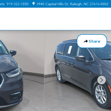
rts
:
919-322-1050
3940 Capital Hills Dr
Raleigh
,
NC
27616-0002
Share