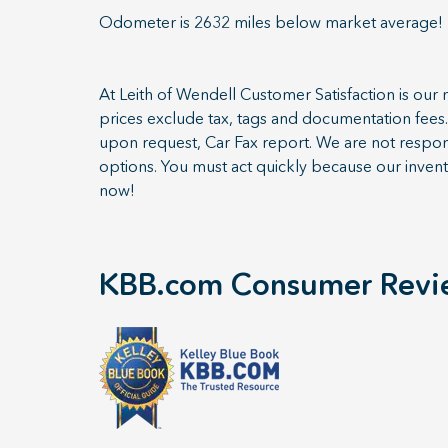
Odometer is 2632 miles below market average!
At Leith of Wendell Customer Satisfaction is our n
prices exclude tax, tags and documentation fees. 
upon request, Car Fax report. We are not respons
options. You must act quickly because our invent
now!
KBB.com Consumer Revi