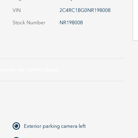
VIN
2C4RC1BG0NR198008
Stock Number
NR198008
Exterior parking camera left