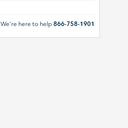
We're here to help
866-758-1901