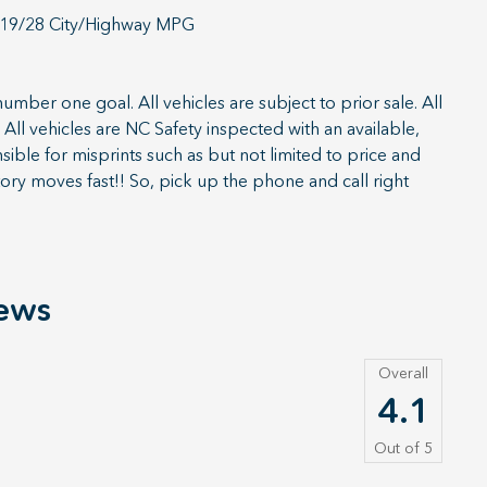
 19/28 City/Highway MPG
umber one goal. All vehicles are subject to prior sale. All
All vehicles are NC Safety inspected with an available,
ible for misprints such as but not limited to price and
ory moves fast!! So, pick up the phone and call right
ews
Overall
4.1
Out of
5