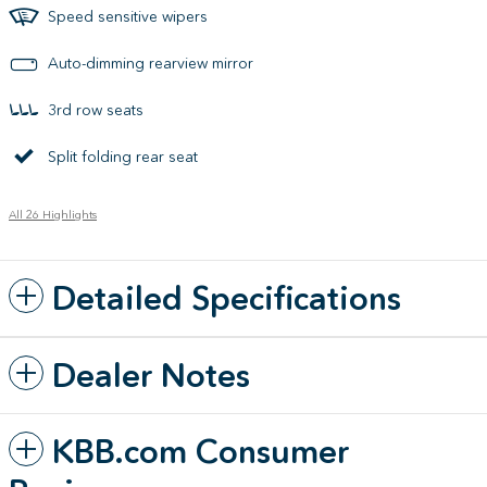
Speed sensitive wipers
Auto-dimming rearview mirror
3rd row seats
Split folding rear seat
All 26 Highlights
Detailed Specifications
Dealer Notes
KBB.com Consumer