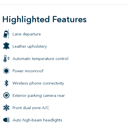
Highlighted Features
Lane departure
Leather upholstery
Automatic temperature control
Power moonroof
Wireless phone connectivity
Exterior parking camera rear
Front dual zone A/C
Auto high-beam headlights