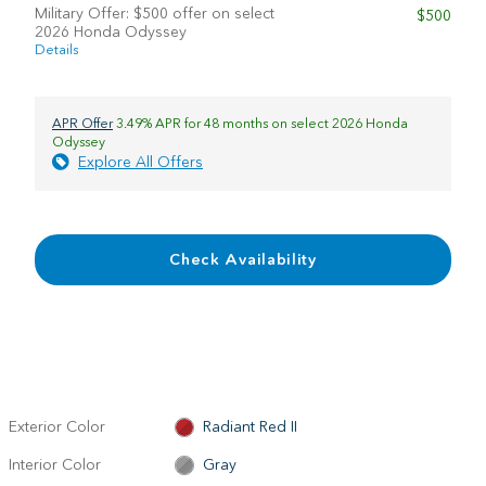
Military Offer: $500 offer on select
$500
2026 Honda Odyssey
Details
APR Offer
3.49% APR for 48 months on select 2026 Honda
Odyssey
Explore All Offers
Check Availability
Exterior Color
Radiant Red II
Interior Color
Gray