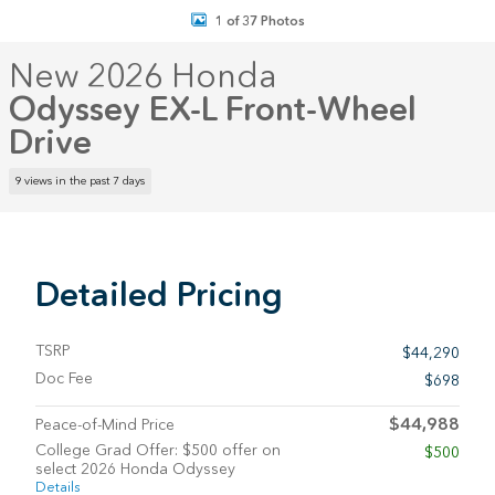
1 of 37 Photos
New 2026 Honda
Odyssey EX-L Front-Wheel
Drive
9 views in the past 7 days
Detailed Pricing
TSRP
$44,290
Doc Fee
$698
$44,988
Peace-of-Mind Price
College Grad Offer: $500 offer on
$500
select 2026 Honda Odyssey
Details