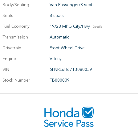
Body/Seating
Van Passenger/8 seats
Seats
8 seats
Fuel Economy
19/28 MPG City/Hwy
Details
Transmission
Automatic
Drivetrain
Front-Wheel Drive
Engine
V-6 cyl
VIN
5FNRL6H67TB080039
Stock Number
TB080039