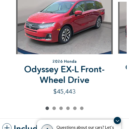
2026 Honda
Odyssey EX-L Front-
Wheel Drive
$45,443
Included Packages &
Questions about our cars? Let’s