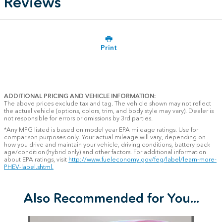
Reviews
Print
ADDITIONAL PRICING AND VEHICLE INFORMATION:
The above prices exclude tax and tag. The vehicle shown may not reflect
the actual vehicle (options, colors, trim, and body style may vary). Dealer is
not responsible for errors or omissions by 3rd parties.
*Any MPG listed is based on model year EPA mileage ratings. Use for
comparison purposes only. Your actual mileage will vary, depending on
how you drive and maintain your vehicle, driving conditions, battery pack
age/condition (hybrid only) and other factors. For additional information
about EPA ratings, visit
http://www.fueleconomy.gov/feg/label/learn-more-
PHEV-label.shtml.
Also Recommended for You...
Slide 1 of 6