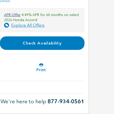
Details
APR Offer
4.49% APR for 60 months on select
2026 Honda Accord
Explore All Offers
Check Availability
Print
We're here to help
877-934-0561