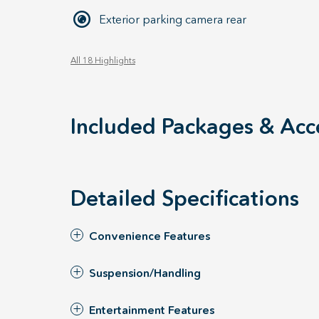
Exterior parking camera rear
All 18 Highlights
Included Packages & Acc
Detailed Specifications
Convenience Features
Suspension/Handling
Entertainment Features