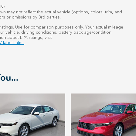
N:
n may not reflect the actual vehicle (options, colors, trim, and
ors or omissions by 3rd parties.
atings. Use for comparison purposes only. Your actual mileage
r vehicle, driving conditions, battery pack age/condition
ion about EPA ratings, visit
-label.shtml.
ou...