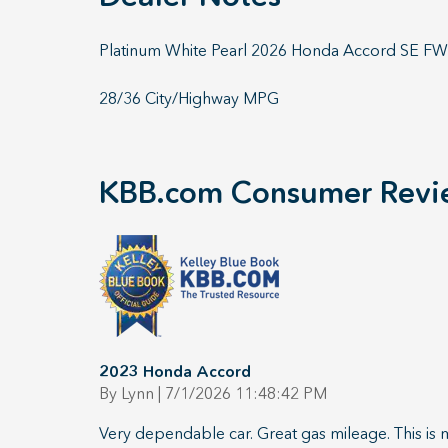
Platinum White Pearl 2026 Honda Accord SE 
28/36 City/Highway MPG
KBB.com Consumer Revi
2023 Honda Accord
on
By
Lynn
|
7/1/2026 11:48:42 PM
Very dependable car. Great gas mileage. This is