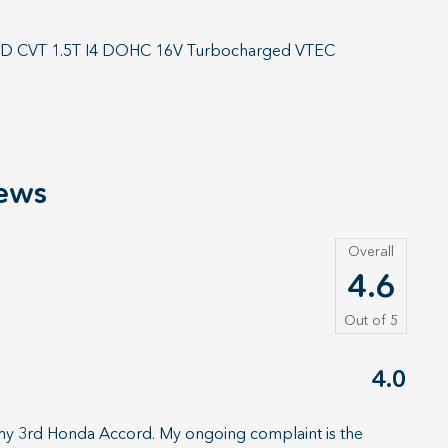
FWD CVT 1.5T I4 DOHC 16V Turbocharged VTEC
ews
Overall
4.6
Out of
5
4.0
 my 3rd Honda Accord. My ongoing complaint is the