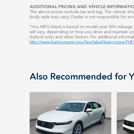
ADDITIONAL PRICING AND VEHICLE INFORMATIO
The above prices exclude tax and tag. The vehicle show
body style may vary). Dealer is not responsible for err
*Any MPG listed is based on model year EPA mileage r
will vary, depending on how you drive and maintain you
(hybrid only) and other factors. For additional informat
http://www.fueleconomy.gov/feg/label/learn-more-PHEV
Also Recommended for Y