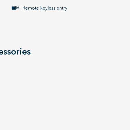
Remote keyless entry
essories