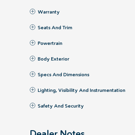
Warranty
Seats And Trim
Powertrain
Body Exterior
Specs And Dimensions
Lighting, Visibility And Instrumentation
Safety And Security
Dealer Notes