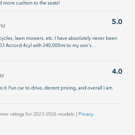
d more cushion to the seats!
5.0
 PM
ycles, lawn mowers, etc. I have absolutely never been
'03 Accord 4cyl with 240,000mi to my son's
…
4.0
PM
o it. Fun car to drive, decent pricing, and overall I am
mer ratings for 2023–2026 models. |
Privacy