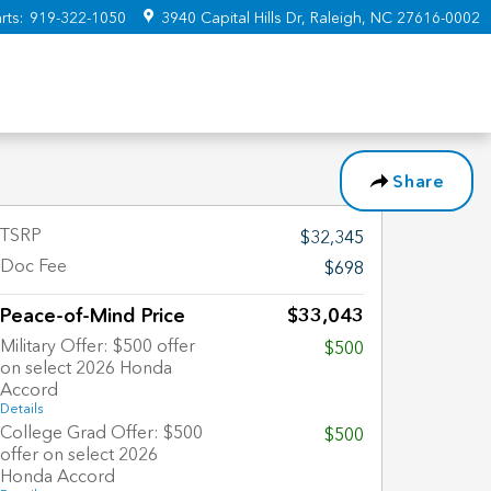
rts
:
919-322-1050
3940 Capital Hills Dr
Raleigh
,
NC
27616-0002
Share
TSRP
$32,345
Doc Fee
$698
Peace-of-Mind Price
$33,043
Military Offer: $500 offer
$500
on select 2026 Honda
Accord
Details
College Grad Offer: $500
$500
offer on select 2026
Honda Accord