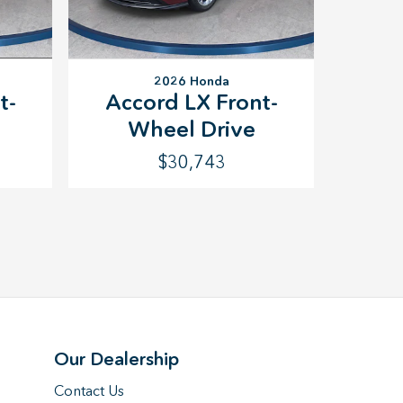
2026 Honda
t-
Accord LX Front-
Wheel Drive
$30,743
Our Dealership
Contact Us