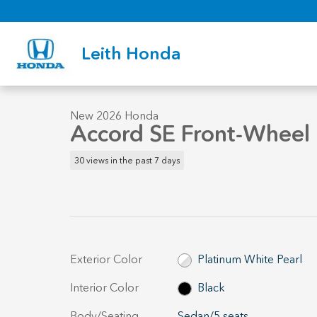
Skip to main content
Leith Honda
1 of 33 Photos
New 2026 Honda Accord SE Sedan Photo 1 of 33
New 2026 Honda
Accord SE Front-Wheel 
30 views in the past 7 days
Exterior Color
Platinum White Pearl
Interior Color
Black
Body/Seating
Sedan/5 seats