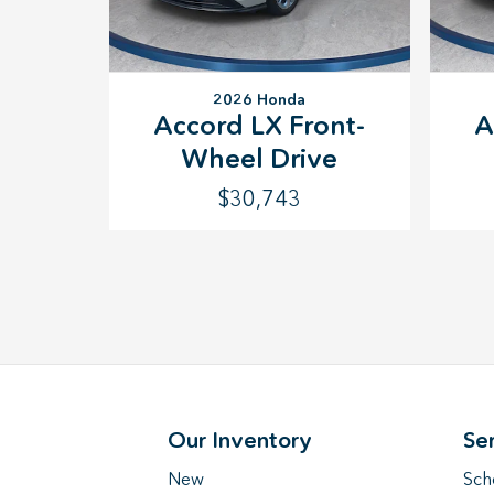
2026 Honda
Accord LX Front-
A
Wheel Drive
$30,743
Our Inventory
Se
New
Sch