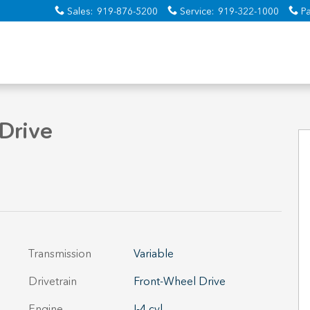
Sales
:
919-876-5200
Service
:
919-322-1000
Pa
Drive
Transmission
Variable
Drivetrain
Front-Wheel Drive
Engine
I-4 cyl