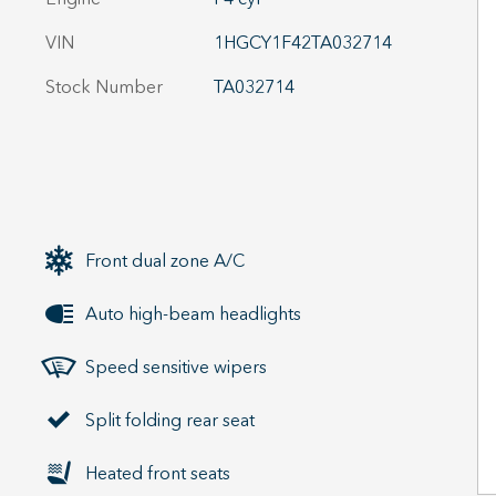
VIN
1HGCY1F42TA032714
Stock Number
TA032714
Front dual zone A/C
Auto high-beam headlights
Speed sensitive wipers
Split folding rear seat
Heated front seats