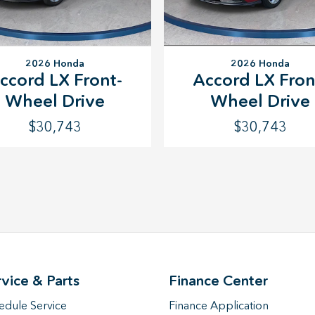
2026 Honda
2026 Honda
Accord LX Fron
ccord LX Front-
Wheel Drive
Wheel Drive
$30,743
$30,743
rvice & Parts
Finance Center
edule Service
Finance Application