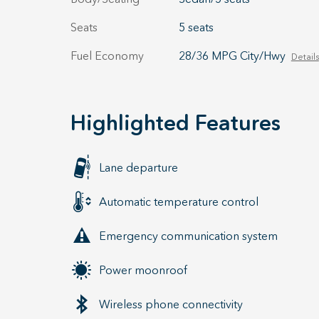
Seats
5 seats
Fuel Economy
28/36 MPG City/Hwy
Details
Highlighted Features
Lane departure
Automatic temperature control
Emergency communication system
Power moonroof
Wireless phone connectivity