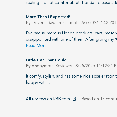
seating- it’s not comfortable!! Honda - please ad
More Than I Expected!
on
By
Drivertilldawheelscumoff
|
6/7/2026 7:42:20
I've had numerous Honda products, cars, motorc
disappointed with one of them. After giving my 
Read More
Little Car That Could
on
By
Anonymous Reviewer
|
8/25/2025 11:12:51 
It comfy, stylish, and has some nice acceleration t
happy with it.
All reviews on KBB.com
Based on 13 consu