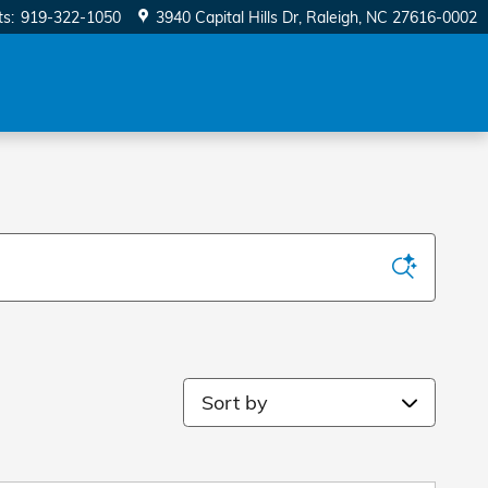
ts
:
919-322-1050
3940 Capital Hills Dr
Raleigh
,
NC
27616-0002
Sort by