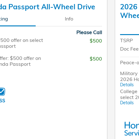
a Passport All-Wheel Drive
2026 
Whee
cing
Info
Please Call
$500 offer on select
TSRP
$500
ssport
Doc Fee
fer: $500 offer on
$500
Peace-o
onda Passport
Military
2026 H
Details
College 
select 
Details