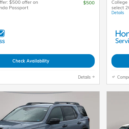
fer: $500 offer on
College 
$500
onda Passport
select 
Details
Check Availability
Details
Comp