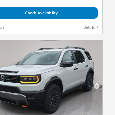
Check Availability
are
Details
Next Pho