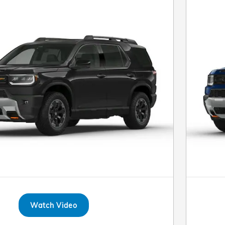
Watch Video