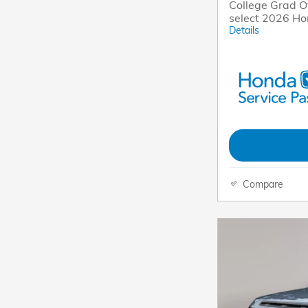
College Grad Of
select 2026 H
Details
Compare