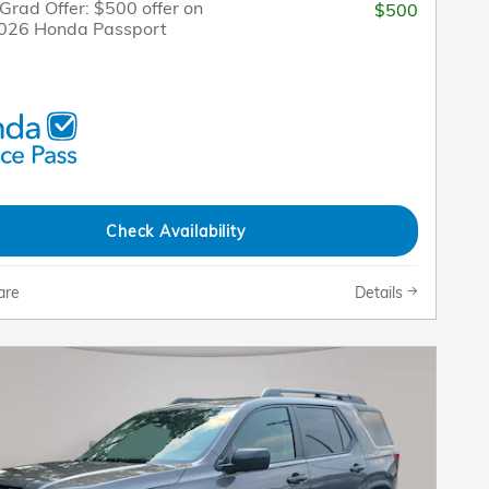
Grad Offer: $500 offer on
$500
2026 Honda Passport
Check Availability
are
Details