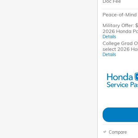
Doc Fee
Peace-of-Mind 
Military Offer: 
2026 Honda Pa
Details
College Grad Of
select 2026 H
Details
Compare