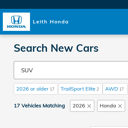
Skip to main content
Leith Honda
Search New Cars
2026 or older
TrailSport Elite
AWD
17
2
17
17 Vehicles Matching
2026
Honda