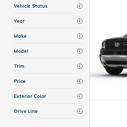
Vehicle Status
Year
Make
Model
Trim
Price
Exterior Color
Drive Line