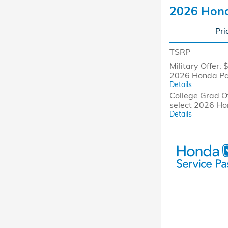
2026 Hond
Pri
TSRP
Military Offer: 
2026 Honda Pa
Details
College Grad Of
select 2026 H
Details