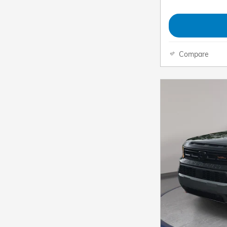
Compare