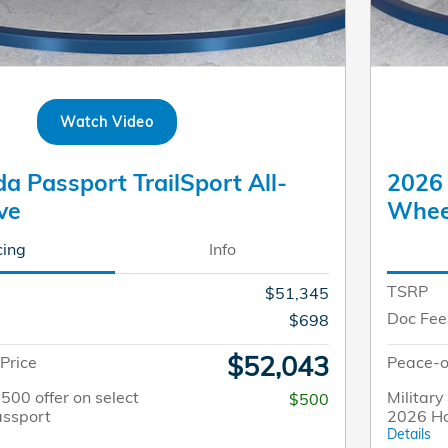
Watch Video
 Passport TrailSport All-
2026 
ve
Whee
cing
Info
TSRP
$51,345
Doc Fee
$698
$52,043
Price
Peace-o
$500 offer on select
Military
$500
ssport
2026 H
Details