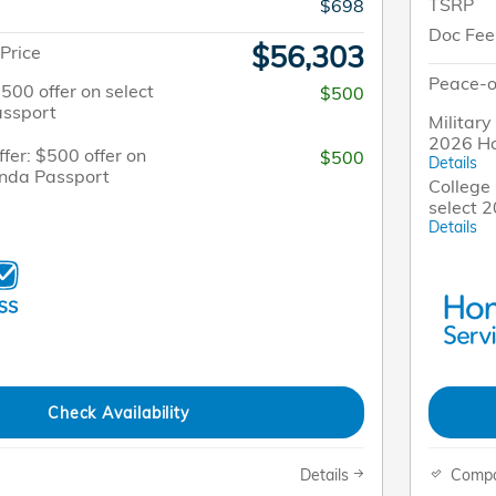
TSRP
$698
Doc Fee
$56,303
Price
Peace-o
$500 offer on select
$500
ssport
Military
2026 H
fer: $500 offer on
$500
Details
onda Passport
College 
select 
Details
Check Availability
Details
Comp