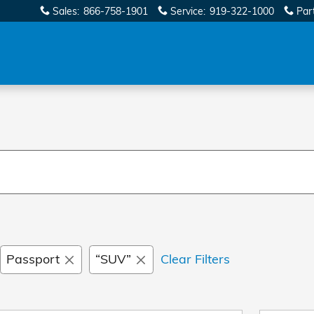
Sales
:
866-758-1901
Service
:
919-322-1000
Par
Passport
“SUV”
Clear Filters