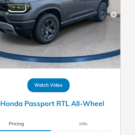
Next Pho
Watch Video
 Honda Passport RTL All-Wheel
Pricing
Info