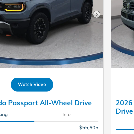
Next Photo
Watch Video
a Passport All-Wheel Drive
2026
Drive
cing
Info
$55,605