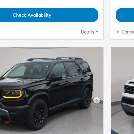
Check Availability
Details
Comp
Next Photo