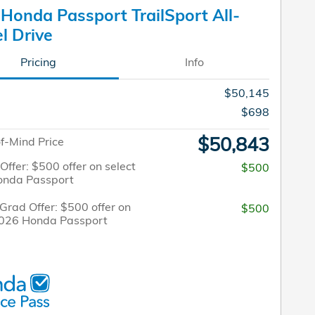
Honda Passport TrailSport All-
l Drive
Pricing
Info
$50,145
$698
$50,843
f-Mind Price
 Offer: $500 offer on select
$500
onda Passport
Grad Offer: $500 offer on
$500
2026 Honda Passport