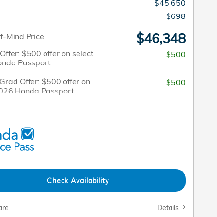
$45,650
$698
$46,348
f-Mind Price
 Offer: $500 offer on select
$500
onda Passport
Grad Offer: $500 offer on
$500
2026 Honda Passport
Check Availability
are
Details