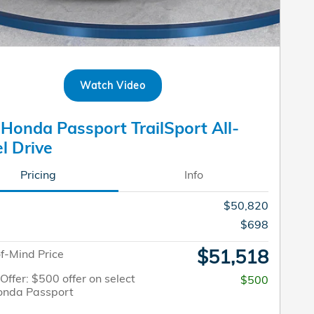
Watch Video
Honda Passport TrailSport All-
l Drive
Pricing
Info
$50,820
$698
$51,518
f-Mind Price
 Offer: $500 offer on select
$500
onda Passport