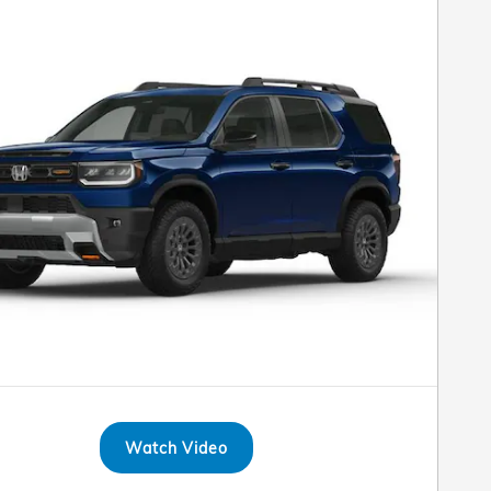
Watch Video