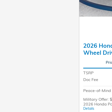
2026 Honda
Wheel Dri
Pri
TSRP
Doc Fee
Peace-of-Mind 
Military Offer: 
2026 Honda Pa
Details