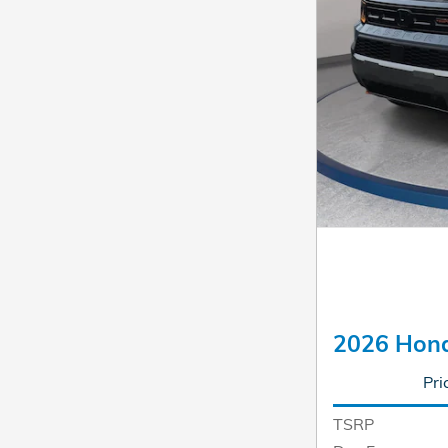
2026 Hond
Pri
TSRP