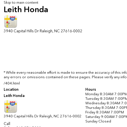
Skip to main content
Leith Honda
3940 Capital Hills Dr
Raleigh
,
NC
27616-0002
* While every reasonable effort is made to ensure the accuracy of this in
any errors or omissions contained on these pages. Please verify any info
/404.html
Location
Hours
Monday
8:30AM 7:00P
Leith Honda
Tuesday
8:30AM 7:00P
Wednesday
8:30AM 7:
Thursday
8:30AM 7:00
Friday
8:30AM 7:00PM
3940 Capital Hills Dr
Raleigh
,
NC
27616-0002
Saturday
9:00AM 7:00P
Sunday
Closed
Call