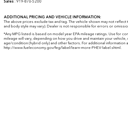
Sales
:
919-876-5200
ADDITIONAL PRICING AND VEHICLE INFORMATION:
The above prices exclude tax and tag. The vehicle shown may not reflect th
and body style may vary). Dealer is not responsible for errors or omissio
*Any MPG listed is based on model year EPA mileage ratings. Use for co
mileage will vary, depending on how you drive and maintain your vehicle, 
age/condition (hybrid only) and other factors. For additional information a
http://www.fueleconomy.gov/feg/label/learn-more-PHEV-label.shtml.