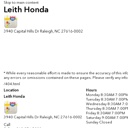
Skip to main content
Leith Honda
3940 Capital Hills Dr
Raleigh
,
NC
27616-0002
* While every reasonable effort is made to ensure the accuracy of this in
any errors or omissions contained on these pages. Please verify any info
/404.html
Location
Hours
Monday
8:30AM 7:00P
Leith Honda
Tuesday
8:30AM 7:00P
Wednesday
8:30AM 7:
Thursday
8:30AM 7:00
Friday
8:30AM 7:00PM
3940 Capital Hills Dr
Raleigh
,
NC
27616-0002
Saturday
9:00AM 7:00P
Sunday
Closed
Call