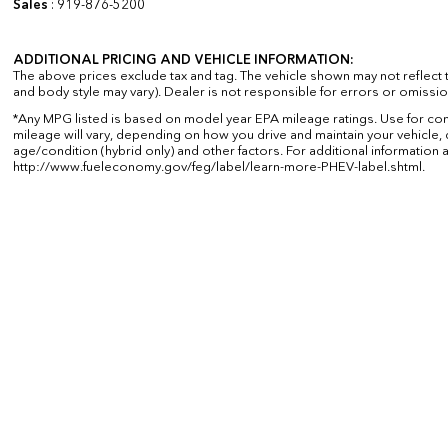
Sales
:
919-876-5200
ADDITIONAL PRICING AND VEHICLE INFORMATION:
The above prices exclude tax and tag. The vehicle shown may not reflect th
and body style may vary). Dealer is not responsible for errors or omissio
*Any MPG listed is based on model year EPA mileage ratings. Use for co
mileage will vary, depending on how you drive and maintain your vehicle, 
age/condition (hybrid only) and other factors. For additional information a
http://www.fueleconomy.gov/feg/label/learn-more-PHEV-label.shtml.