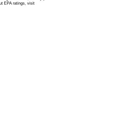
ut EPA ratings, visit