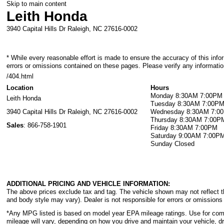
Skip to main content
Leith Honda
3940 Capital Hills Dr
Raleigh
,
NC
27616-0002
* While every reasonable effort is made to ensure the accuracy of this info
errors or omissions contained on these pages. Please verify any informatio
/404.html
Location
Hours
Monday
8:30AM 7:00PM
Leith Honda
Tuesday
8:30AM 7:00P
3940 Capital Hills Dr
Raleigh
,
NC
27616-0002
Wednesday
8:30AM 7:0
Thursday
8:30AM 7:00P
Sales
:
866-758-1901
Friday
8:30AM 7:00PM
Saturday
9:00AM 7:00P
Sunday
Closed
ADDITIONAL PRICING AND VEHICLE INFORMATION:
The above prices exclude tax and tag. The vehicle shown may not reflect the
and body style may vary). Dealer is not responsible for errors or omissions 
*Any MPG listed is based on model year EPA mileage ratings. Use for com
mileage will vary, depending on how you drive and maintain your vehicle, dr