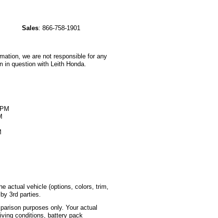
Sales
:
866-758-1901
rmation, we are not responsible for any
n in question with Leith Honda.
M
0PM
M
M
 actual vehicle (options, colors, trim,
by 3rd parties.
parison purposes only. Your actual
iving conditions, battery pack