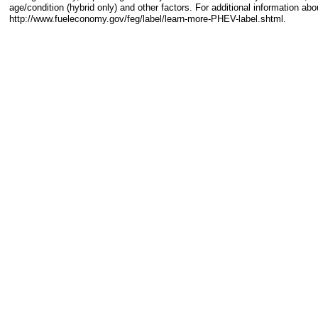
age/condition (hybrid only) and other factors. For additional information abo
http://www.fueleconomy.gov/feg/label/learn-more-PHEV-label.shtml.