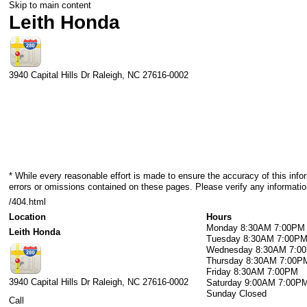
Skip to main content
Leith Honda
3940 Capital Hills Dr
Raleigh
,
NC
27616-0002
* While every reasonable effort is made to ensure the accuracy of this info
errors or omissions contained on these pages. Please verify any informatio
/404.html
Location
Hours
Monday
8:30AM 7:00PM
Leith Honda
Tuesday
8:30AM 7:00P
Wednesday
8:30AM 7:0
Thursday
8:30AM 7:00P
Friday
8:30AM 7:00PM
3940 Capital Hills Dr
Raleigh
,
NC
27616-0002
Saturday
9:00AM 7:00P
Sunday
Closed
Call