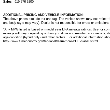
Sales
:
919-876-5200
ADDITIONAL PRICING AND VEHICLE INFORMATION:
The above prices exclude tax and tag. The vehicle shown may not reflect the
and body style may vary). Dealer is not responsible for errors or omissions 
*Any MPG listed is based on model year EPA mileage ratings. Use for com
mileage will vary, depending on how you drive and maintain your vehicle, dr
age/condition (hybrid only) and other factors. For additional information abo
http://www.fueleconomy.gov/feg/label/learn-more-PHEV-label.shtml.