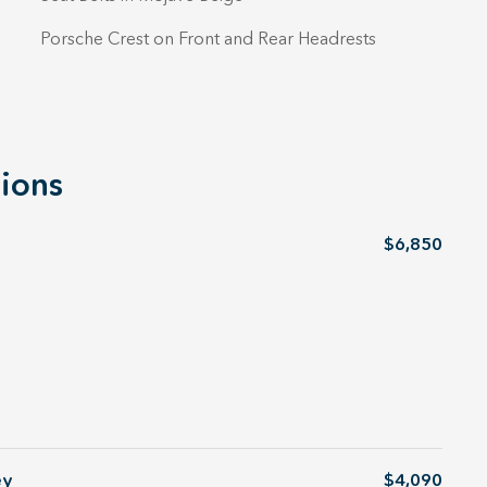
Porsche Crest on Front and Rear Headrests
ions
$6,850
ey
$4,090