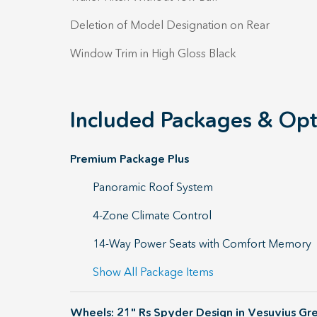
Deletion of Model Designation on Rear
Window Trim in High Gloss Black
Included Packages & Opt
Premium Package Plus
Panoramic Roof System
4-Zone Climate Control
14-Way Power Seats with Comfort Memory
Show All Package Items
Wheels: 21" Rs Spyder Design in Vesuvius Gr