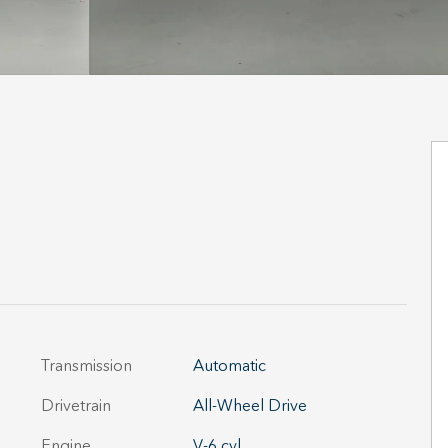
Transmission
Automatic
Drivetrain
All-Wheel Drive
Engine
V-6 cyl