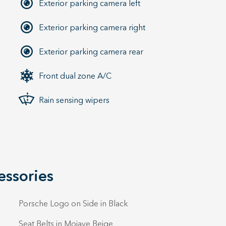
Exterior parking camera left
Exterior parking camera right
Exterior parking camera rear
Front dual zone A/C
Rain sensing wipers
essories
Porsche Logo on Side in Black
Seat Belts in Mojave Beige