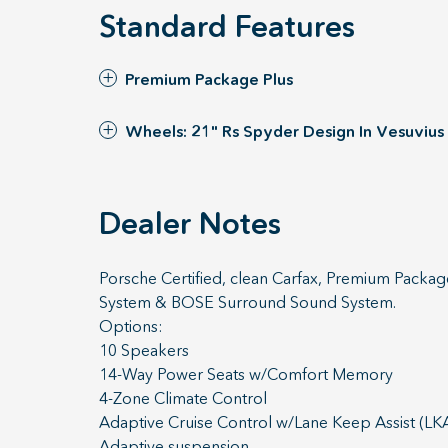
Standard Features
Premium Package Plus
Wheels: 21" Rs Spyder Design In Vesuvius
Dealer Notes
Porsche Certified, clean Carfax, Premium Packag
System & BOSE Surround Sound System.
Options:
10 Speakers
14-Way Power Seats w/Comfort Memory
4-Zone Climate Control
Adaptive Cruise Control w/Lane Keep Assist (LK
Adaptive suspension