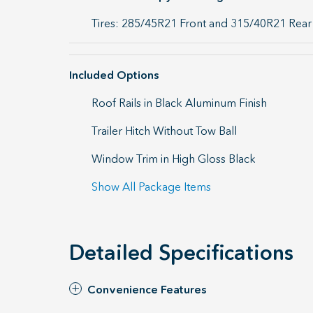
Tires: 285/45R21 Front and 315/40R21 Rear
Included Options
Roof Rails in Black Aluminum Finish
Trailer Hitch Without Tow Ball
Window Trim in High Gloss Black
Show All Package Items
Detailed Specifications
Convenience Features