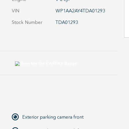
VIN
WP1AA2AY4TDA01293
Stock Number
TDA01293
Exterior parking camera front