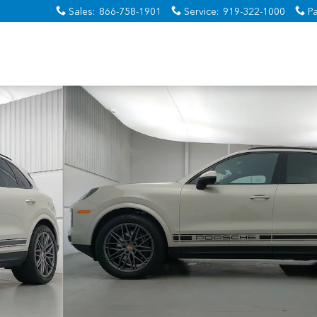
Sales
:
866-758-1901
Service
:
919-322-1000
Pa