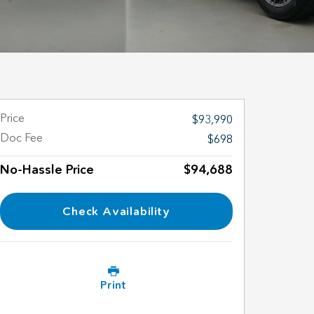
Price
$93,990
Doc Fee
$698
No-Hassle Price
$94,688
Check Availability
Print