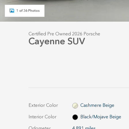
1 of 36 Photos
Certified Pre Owned 2026 Porsche
Cayenne SUV
Exterior Color
Cashmere Beige
Interior Color
Black/Mojave Beige
Odometer
4,891 miles