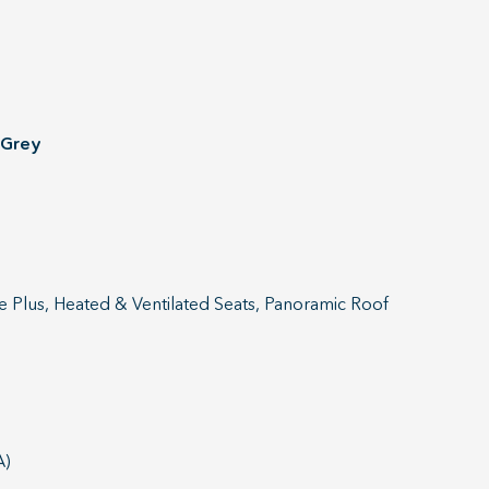
 Grey
e Plus, Heated & Ventilated Seats, Panoramic Roof
A)