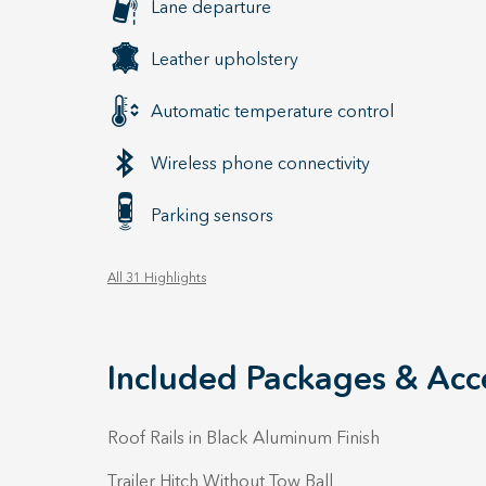
Lane departure
Leather upholstery
Automatic temperature control
Wireless phone connectivity
Parking sensors
All 31 Highlights
Included Packages & Acc
Roof Rails in Black Aluminum Finish
Trailer Hitch Without Tow Ball