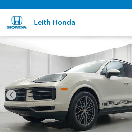
Skip to main content
Leith Honda
Certified 2026 Porsche Cayenne SUV Photo 1 of 36