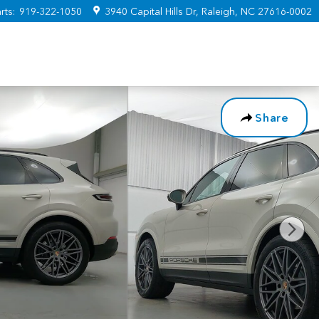
rts
:
919-322-1050
3940 Capital Hills Dr
Raleigh
,
NC
27616-0002
Share