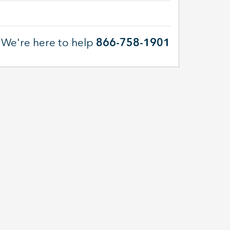
We're here to help
866-758-1901