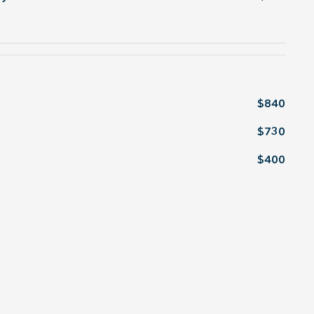
$840
$730
$400