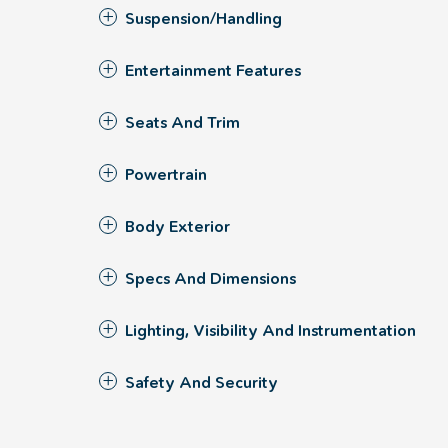
Suspension/Handling
Entertainment Features
Seats And Trim
Powertrain
Body Exterior
Specs And Dimensions
Lighting, Visibility And Instrumentation
Safety And Security