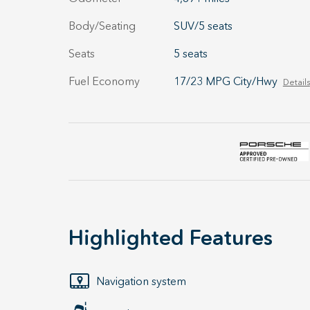
Body/Seating
SUV/5 seats
Seats
5 seats
Fuel Economy
17/23 MPG City/Hwy
Details
Highlighted Features
Navigation system