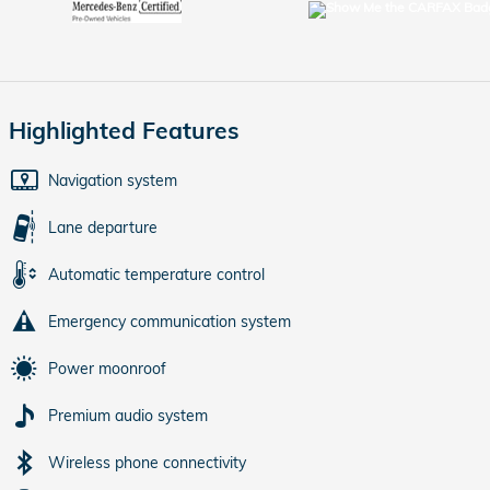
Highlighted Features
Navigation system
Lane departure
Automatic temperature control
Emergency communication system
Power moonroof
Premium audio system
Wireless phone connectivity