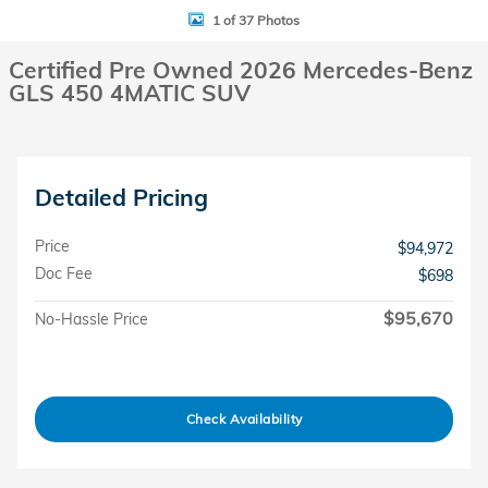
1 of 37 Photos
Certified Pre Owned 2026 Mercedes-Benz
GLS 450 4MATIC SUV
Detailed Pricing
Price
$94,972
Doc Fee
$698
$95,670
No-Hassle Price
Check Availability