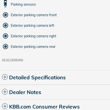
Parking sensors
Exterior parking camera front
Exterior parking camera left
Exterior parking camera right
Exterior parking camera rear
All 43 Highlights
Detailed Specifications
Dealer Notes
KBB.com Consumer Reviews