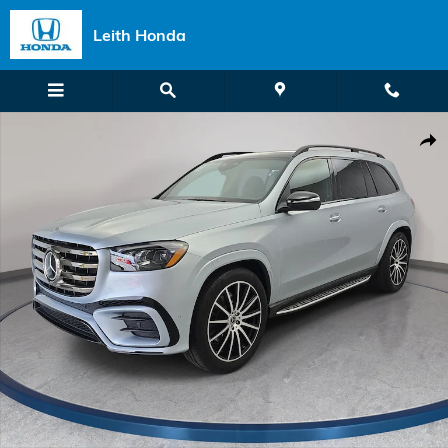
Skip to main content
Leith Honda
Certified 2026 Mercedes-Benz GLS 450 4MATIC SUV Photo 1 of 37
Shar