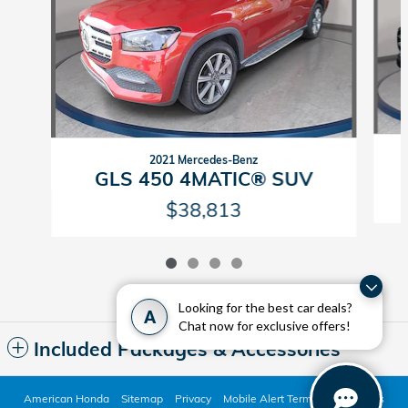
2021 Mercedes-Benz
GLS 450 4MATIC® SUV
$38,813
Looking for the best car deals?
A
Chat now for exclusive offers!
Included Packages & Accessories
American Honda
Sitemap
Privacy
Mobile Alert Terms & Conditions