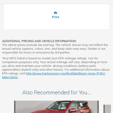
Print
ADDITIONAL PRICING AND VEHICLE INFORMATION:
The above prices exclude tax and tag. The vehicle shown may not reflect the
actual vehicle (options, colors, trim, and body style may vary). Dealer is not
responsible for errors or omissions by 3rd parties.
*Any MPG listed is based on model year EPA mileage ratings. Use for
comparison purposes only. Your actual mileage will vary, depending on how
you drive and maintain your vehicle, driving conditions, battery pack
age/condition (hybrid only) and other factors. For additional information about
EPA ratings, visit
http://www.fueleconomy.gov/feg/label/learn-more-PHEV-
label.shtml.
Also Recommended for You...
Slide 1 of 4