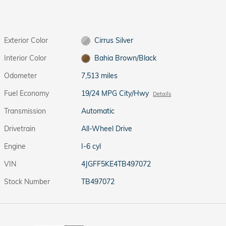
Exterior Color
Cirrus Silver
Interior Color
Bahia Brown/Black
Odometer
7,513 miles
Fuel Economy
19/24 MPG City/Hwy
Details
Transmission
Automatic
Drivetrain
All-Wheel Drive
Engine
I-6 cyl
VIN
4JGFF5KE4TB497072
Stock Number
TB497072