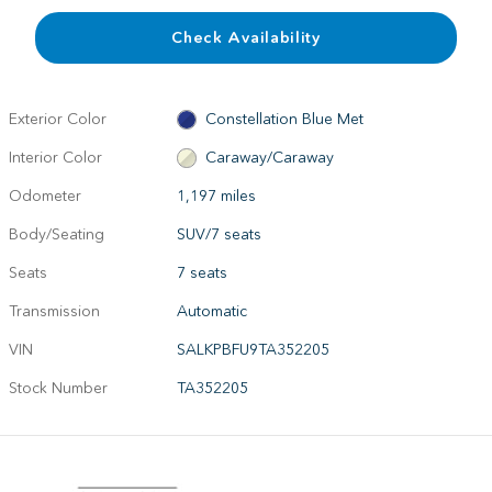
Check Availability
Exterior Color
Constellation Blue Met
Interior Color
Caraway/Caraway
Odometer
1,197 miles
Body/Seating
SUV/7 seats
Seats
7 seats
Transmission
Automatic
VIN
SALKPBFU9TA352205
Stock Number
TA352205