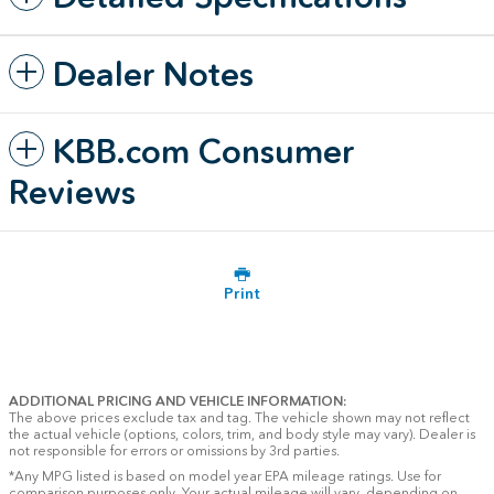
Dealer Notes
KBB.com Consumer
Reviews
Print
ADDITIONAL PRICING AND VEHICLE INFORMATION:
The above prices exclude tax and tag. The vehicle shown may not reflect
the actual vehicle (options, colors, trim, and body style may vary). Dealer is
not responsible for errors or omissions by 3rd parties.
*Any MPG listed is based on model year EPA mileage ratings. Use for
comparison purposes only. Your actual mileage will vary, depending on