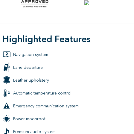
Highlighted Features
Navigation system
Lane departure
Leather upholstery
Automatic temperature control
Emergency communication system
Power moonroof
Premium audio system