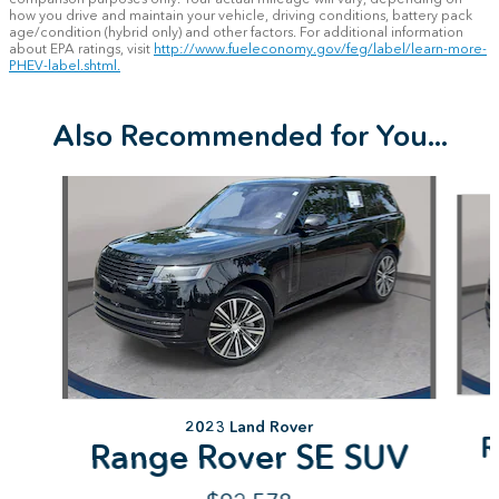
how you drive and maintain your vehicle, driving conditions, battery pack
age/condition (hybrid only) and other factors. For additional information
about EPA ratings, visit
http://www.fueleconomy.gov/feg/label/learn-more-
PHEV-label.shtml.
Also Recommended for You...
Slide 1 of 7
2023 Land Rover
R
Range Rover SE SUV