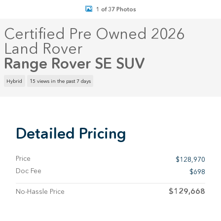
1 of 37 Photos
Certified Pre Owned 2026
Land Rover
Range Rover SE SUV
Hybrid
15 views in the past 7 days
Detailed Pricing
Price
$128,970
Doc Fee
$698
$129,668
No-Hassle Price