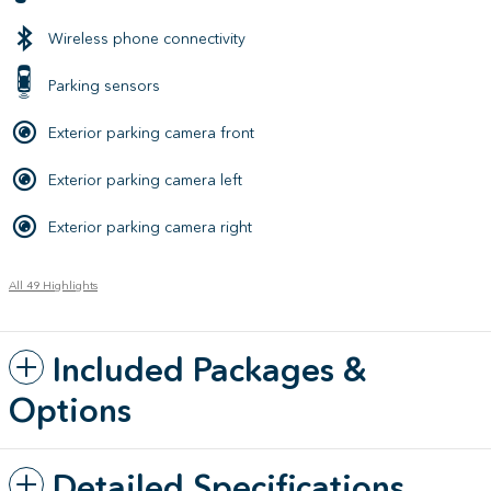
Wireless phone connectivity
Parking sensors
Exterior parking camera front
Exterior parking camera left
Exterior parking camera right
All 49 Highlights
Included Packages &
Options
Detailed Specifications