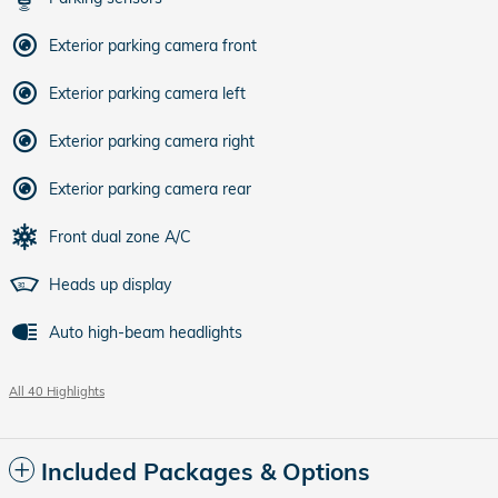
Exterior parking camera front
Exterior parking camera left
Exterior parking camera right
Exterior parking camera rear
Front dual zone A/C
Heads up display
Auto high-beam headlights
All 40 Highlights
Included Packages & Options