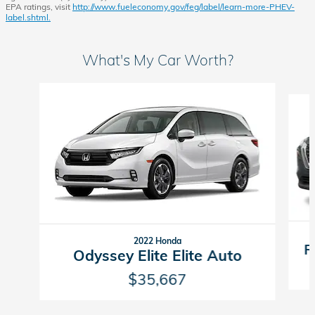
EPA ratings, visit
http://www.fueleconomy.gov/feg/label/learn-more-PHEV-
label.shtml.
What's My Car Worth?
Slide 1 of 9
2022 Honda
R
Odyssey Elite Elite Auto
$35,667