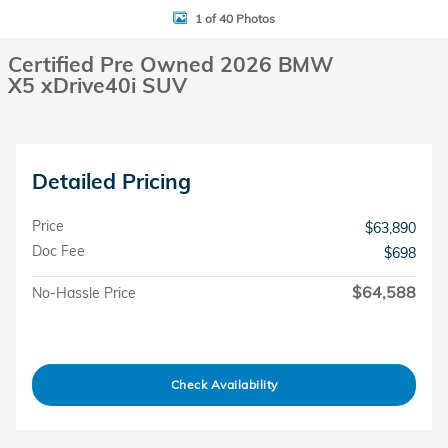
1 of 40 Photos
Certified Pre Owned 2026 BMW
X5 xDrive40i SUV
Detailed Pricing
Price
$63,890
Doc Fee
$698
$64,588
No-Hassle Price
Check Availability