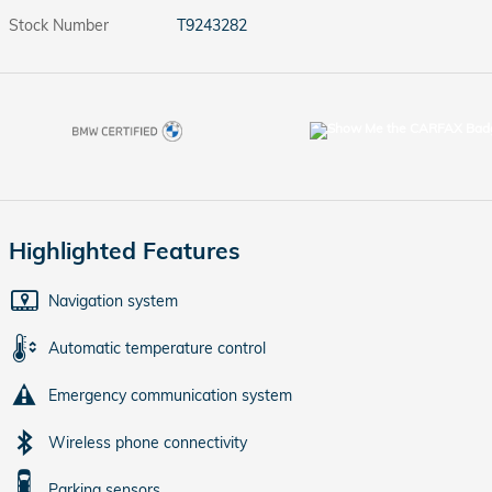
Stock Number
T9243282
Highlighted Features
Navigation system
Automatic temperature control
Emergency communication system
Wireless phone connectivity
Parking sensors