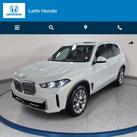
Skip to main content
Leith Honda
Certified 2026 BMW X5 xDrive40i SUV Photo 1 of 40
Shar