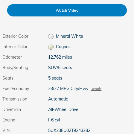
Watch Video
Exterior Color
Mineral White
Interior Color
Cognac
Odometer
12,762 miles
Body/Seating
SUV/5 seats
Seats
5 seats
Fuel Economy
23/27 MPG City/Hwy
Details
Transmission
Automatic
Drivetrain
All-Wheel Drive
Engine
I-6 cyl
VIN
5UX23EU02T9243282