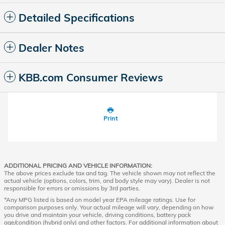
Detailed Specifications
Dealer Notes
KBB.com Consumer Reviews
Print
ADDITIONAL PRICING AND VEHICLE INFORMATION:
The above prices exclude tax and tag. The vehicle shown may not reflect the
actual vehicle (options, colors, trim, and body style may vary). Dealer is not
responsible for errors or omissions by 3rd parties.
*Any MPG listed is based on model year EPA mileage ratings. Use for
comparison purposes only. Your actual mileage will vary, depending on how
you drive and maintain your vehicle, driving conditions, battery pack
age/condition (hybrid only) and other factors. For additional information about