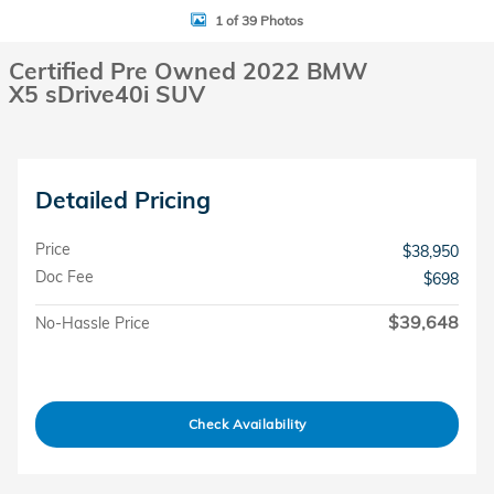
1 of 39 Photos
Certified Pre Owned 2022 BMW
X5 sDrive40i SUV
Detailed Pricing
Price
$38,950
Doc Fee
$698
$39,648
No-Hassle Price
Check Availability