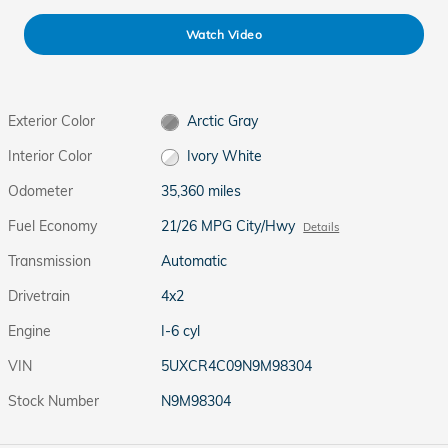
Watch Video
Exterior Color
Arctic Gray
Interior Color
Ivory White
Odometer
35,360 miles
Fuel Economy
21/26 MPG City/Hwy
Details
Transmission
Automatic
Drivetrain
4x2
Engine
I-6 cyl
VIN
5UXCR4C09N9M98304
Stock Number
N9M98304