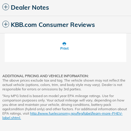
Dealer Notes
KBB.com Consumer Reviews
Print
ADDITIONAL PRICING AND VEHICLE INFORMATION:
The above prices exclude tax and tag. The vehicle shown may not reflect the
actual vehicle (options, colors, trim, and body style may vary). Dealer is not
responsible for errors or omissions by 3rd parties.
*Any MPG listed is based on model year EPA mileage ratings. Use for
comparison purposes only. Your actual mileage will vary, depending on how
you drive and maintain your vehicle, driving conditions, battery pack
age/condition (hybrid only) and other factors. For additional information about
EPA ratings, visit
http://www.fueleconomy.gov/feg/label/learn-more-PHEV-
label.shtml.