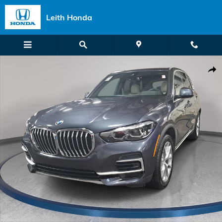
Skip to main content
Leith Honda
Certified 2022 BMW X5 sDrive40i SUV Photo 1 of 39
Shar