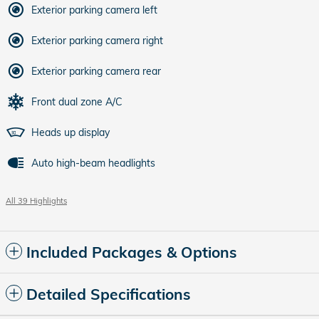
Exterior parking camera left
Exterior parking camera right
Exterior parking camera rear
Front dual zone A/C
Heads up display
Auto high-beam headlights
All 39 Highlights
Included Packages & Options
Detailed Specifications