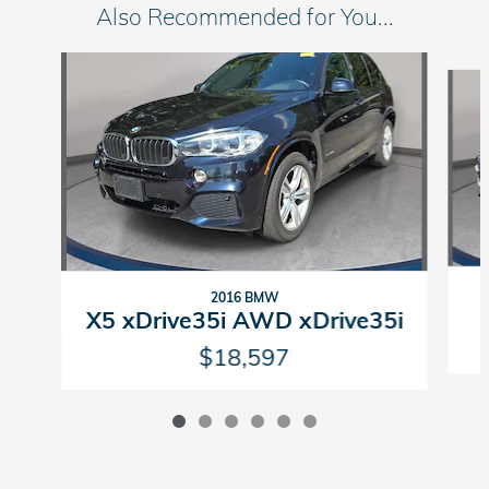
Also Recommended for You...
Slide 1 of 6
2016 BMW
X5 xDrive35i AWD xDrive35i
$18,597