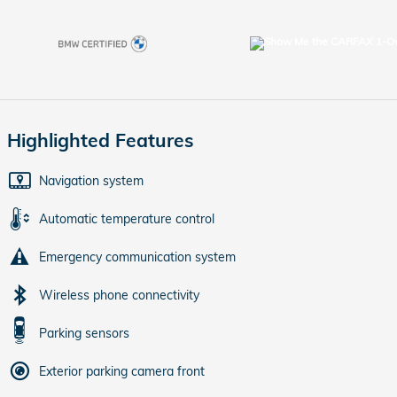
Highlighted Features
Navigation system
Automatic temperature control
Emergency communication system
Wireless phone connectivity
Parking sensors
Exterior parking camera front